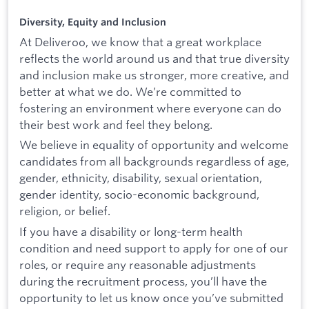
Diversity, Equity and Inclusion
At Deliveroo, we know that a great workplace
reflects the world around us and that true diversity
and inclusion make us stronger, more creative, and
better at what we do. We’re committed to
fostering an environment where everyone can do
their best work and feel they belong.
We believe in equality of opportunity and welcome
candidates from all backgrounds regardless of age,
gender, ethnicity, disability, sexual orientation,
gender identity, socio-economic background,
religion, or belief.
If you have a disability or long-term health
condition and need support to apply for one of our
roles, or require any reasonable adjustments
during the recruitment process, you’ll have the
opportunity to let us know once you’ve submitted