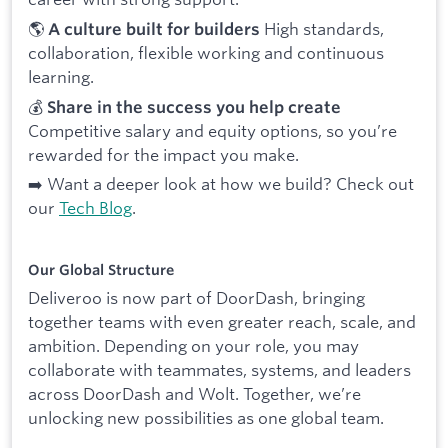
🌎
High standards,
A culture built for builders
collaboration, flexible working and continuous
learning.
💰
Share in the success you help create
Competitive salary and equity options, so you’re
rewarded for the impact you make.
➡️ Want a deeper look at how we build? Check out
our
Tech Blog
.
Our Global Structure
Deliveroo is now part of DoorDash, bringing
together teams with even greater reach, scale, and
ambition. Depending on your role, you may
collaborate with teammates, systems, and leaders
across DoorDash and Wolt. Together, we’re
unlocking new possibilities as one global team.