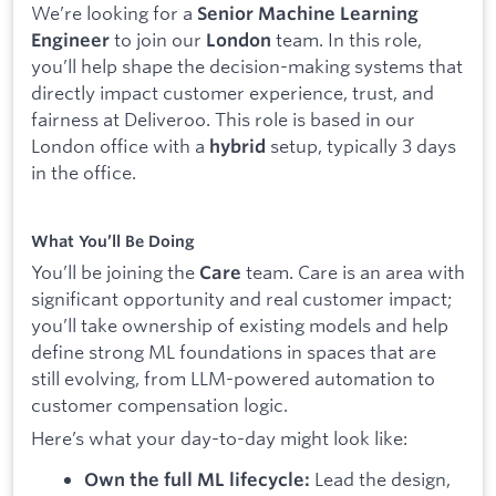
We’re looking for a
Senior Machine Learning
to join our
team. In this role,
Engineer
London
you’ll help shape the decision-making systems that
directly impact customer experience, trust, and
fairness at Deliveroo. This role is based in our
London office with a
setup, typically 3 days
hybrid
in the office.
What You’ll Be Doing
You’ll be joining the
team. Care is an area with
Care
significant opportunity and real customer impact;
you’ll take ownership of existing models and help
define strong ML foundations in spaces that are
still evolving, from LLM-powered automation to
customer compensation logic.
Here’s what your day-to-day might look like:
Lead the design,
Own the full ML lifecycle: