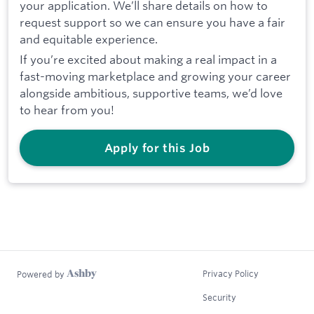
your application. We’ll share details on how to
request support so we can ensure you have a fair
and equitable experience.
If you’re excited about making a real impact in a
fast-moving marketplace and growing your career
alongside ambitious, supportive teams, we’d love
to hear from you!
Apply for this Job
Privacy Policy
Powered by
Security