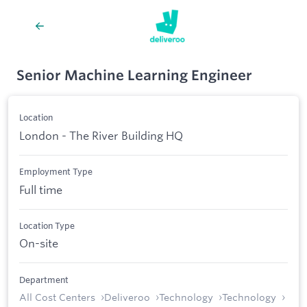
Senior Machine Learning Engineer
Location
London - The River Building HQ
Employment Type
Full time
Location Type
On-site
Department
All Cost Centers
Deliveroo
Technology
Technology