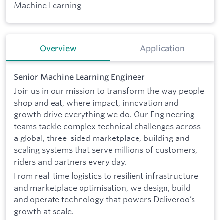
Machine Learning
Overview
Application
Senior Machine Learning Engineer
Join us in our mission to transform the way people
shop and eat, where impact, innovation and
growth drive everything we do. Our Engineering
teams tackle complex technical challenges across
a global, three-sided marketplace, building and
scaling systems that serve millions of customers,
riders and partners every day.
From real-time logistics to resilient infrastructure
and marketplace optimisation, we design, build
and operate technology that powers Deliveroo’s
growth at scale.