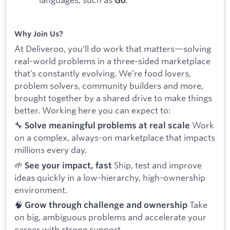
Go
Why Join Us?
At Deliveroo, you’ll do work that matters—solving
real-world problems in a three-sided marketplace
that’s constantly evolving. We’re food lovers,
problem solvers, community builders and more,
brought together by a shared drive to make things
better. Working here you can expect to:
🔧
Work
Solve meaningful problems at real scale
on a complex, always-on marketplace that impacts
millions every day.
🌱
Ship, test and improve
See your impact, fast
ideas quickly in a low-hierarchy, high-ownership
environment.
🧠
Take
Grow through challenge and ownership
on big, ambiguous problems and accelerate your
career with strong support.