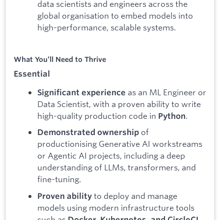
data scientists and engineers across the
global organisation to embed models into
high-performance, scalable systems.
What You’ll Need to Thrive
Essential
as an ML Engineer or
Significant experience
Data Scientist, with a proven ability to write
high-quality production code in
.
Python
of
Demonstrated ownership
productionising Generative AI workstreams
or Agentic AI projects, including a deep
understanding of LLMs, transformers, and
fine-tuning.
to deploy and manage
Proven ability
models using modern infrastructure tools
such as
.
Docker, Kubernetes, and CircleCI