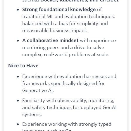
of
Strong foundational knowledge
traditional ML and evaluation techniques,
balanced with a bias for simplicity and
measurable business impact.
with experience
A collaborative mindset
mentoring peers and a drive to solve
complex, real-world problems at scale.
Nice to Have
Experience with evaluation harnesses and
frameworks specifically designed for
Generative AI.
Familiarity with observability, monitoring,
and safety techniques for deployed GenAI
systems.
Experience working with strongly typed
languages, such as
.