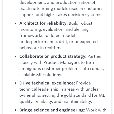
development, and productionisation of
machine learning models used in customer
support and high-stakes decision systems.
Build robust
Architect for reliability:
monitoring, evaluation, and alerting
frameworks to detect model
underperformance, drift, or unexpected
behaviour in real-time.
Partner
Collaborate on product strategy:
closely with Product Managers to turn
ambiguous customer problems into robust,
scalable ML solutions.
Provide
Drive technical excellence:
technical leadership in areas with unclear
ownership, setting the gold standard for ML
quality, reliability, and maintainability.
Work with
Bridge science and engineering: