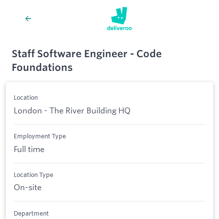
Staff Software Engineer - Code
Foundations
Location
London - The River Building HQ
Employment Type
Full time
Location Type
On-site
Department