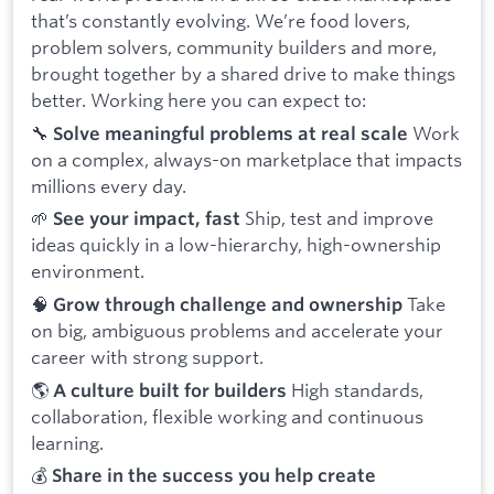
that’s constantly evolving. We’re food lovers,
problem solvers, community builders and more,
brought together by a shared drive to make things
better. Working here you can expect to:
🔧
Work
Solve meaningful problems at real scale
on a complex, always-on marketplace that impacts
millions every day.
🌱
Ship, test and improve
See your impact, fast
ideas quickly in a low-hierarchy, high-ownership
environment.
🧠
Take
Grow through challenge and ownership
on big, ambiguous problems and accelerate your
career with strong support.
🌎
High standards,
A culture built for builders
collaboration, flexible working and continuous
learning.
💰
Share in the success you help create