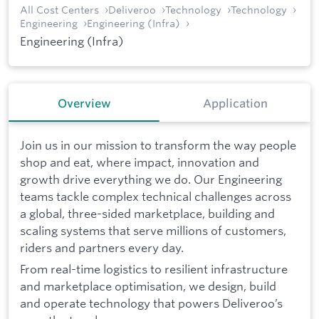
All Cost Centers
Deliveroo
Technology
Technology
Engineering
Engineering (Infra)
Engineering (Infra)
Overview
Application
Join us in our mission to transform the way people
shop and eat, where impact, innovation and
growth drive everything we do. Our Engineering
teams tackle complex technical challenges across
a global, three-sided marketplace, building and
scaling systems that serve millions of customers,
riders and partners every day.
From real-time logistics to resilient infrastructure
and marketplace optimisation, we design, build
and operate technology that powers Deliveroo’s