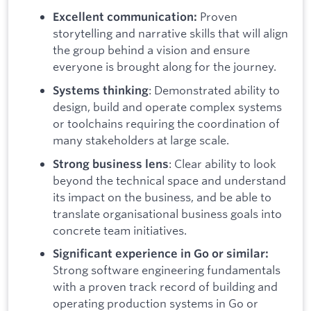
Proven
Excellent communication:
storytelling and narrative skills that will align
the group behind a vision and ensure
everyone is brought along for the journey.
: Demonstrated ability to
Systems thinking
design, build and operate complex systems
or toolchains requiring the coordination of
many stakeholders at large scale.
: Clear ability to look
Strong business lens
beyond the technical space and understand
its impact on the business, and be able to
translate organisational business goals into
concrete team initiatives.
Significant experience in Go or similar:
Strong software engineering fundamentals
with a proven track record of building and
operating production systems in Go or