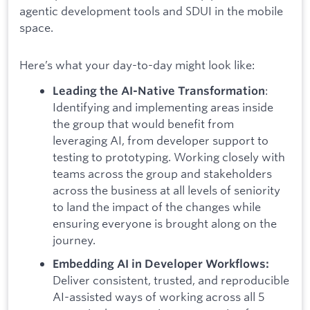
agentic development tools and SDUI in the mobile
space.
Here’s what your day-to-day might look like:
:
Leading the AI-Native Transformation
Identifying and implementing areas inside
the group that would benefit from
leveraging AI, from developer support to
testing to prototyping. Working closely with
teams across the group and stakeholders
across the business at all levels of seniority
to land the impact of the changes while
ensuring everyone is brought along on the
journey.
Embedding AI in Developer Workflows:
Deliver consistent, trusted, and reproducible
AI-assisted ways of working across all 5