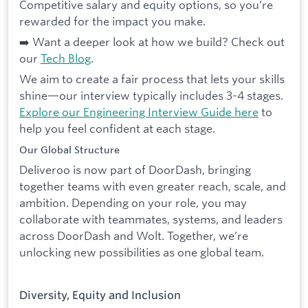
Competitive salary and equity options, so you’re
rewarded for the impact you make.
➡️ Want a deeper look at how we build? Check out
our
Tech Blog
.
We aim to create a fair process that lets your skills
shine—our interview typically includes 3-4 stages.
Explore our Engineering Interview Guide here
to
help you feel confident at each stage.
Our Global Structure
Deliveroo is now part of DoorDash, bringing
together teams with even greater reach, scale, and
ambition. Depending on your role, you may
collaborate with teammates, systems, and leaders
across DoorDash and Wolt. Together, we’re
unlocking new possibilities as one global team.
Diversity, Equity and Inclusion