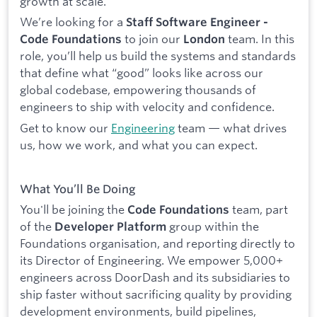
growth at scale.
We’re looking for a
Staff Software Engineer -
to join our
team. In this
Code Foundations
London
role, you’ll help us build the systems and standards
that define what “good” looks like across our
global codebase, empowering thousands of
engineers to ship with velocity and confidence.
Get to know our
Engineering
team — what drives
us, how we work, and what you can expect.
What You’ll Be Doing
You'll be joining the
team, part
Code Foundations
of the
group within the
Developer Platform
Foundations organisation, and reporting directly to
its Director of Engineering. We empower 5,000+
engineers across DoorDash and its subsidiaries to
ship faster without sacrificing quality by providing
development environments, build pipelines,