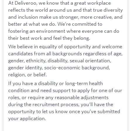
At Deliveroo, we know that a great workplace
reflects the world around us and that true diversity
and inclusion make us stronger, more creative, and
better at what we do. We’re committed to
fostering an environment where everyone can do
their best work and feel they belong.
We believe in equality of opportunity and welcome
candidates from all backgrounds regardless of age,
gender, ethnicity, disability, sexual orientation,
gender identity, socio-economic background,
religion, or belief.
If you have a disability or long-term health
condition and need support to apply for one of our
roles, or require any reasonable adjustments
during the recruitment process, you’ll have the
opportunity to let us know once you’ve submitted
your application.