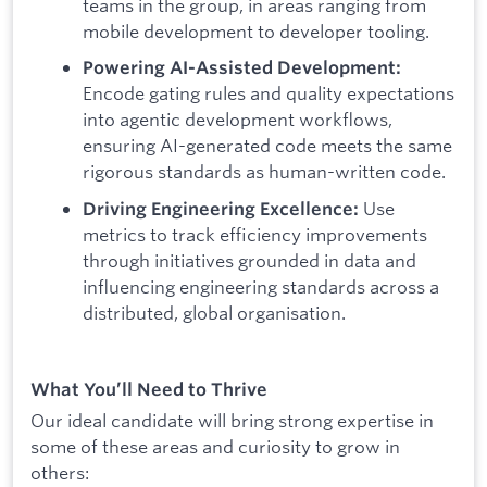
teams in the group, in areas ranging from
mobile development to developer tooling.
Powering AI-Assisted Development:
Encode gating rules and quality expectations
into agentic development workflows,
ensuring AI-generated code meets the same
rigorous standards as human-written code.
Use
Driving Engineering Excellence:
metrics to track efficiency improvements
through initiatives grounded in data and
influencing engineering standards across a
distributed, global organisation.
What You’ll Need to Thrive
Our ideal candidate will bring strong expertise in
some of these areas and curiosity to grow in
others: