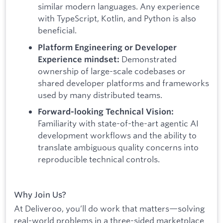
similar modern languages. Any experience
with TypeScript, Kotlin, and Python is also
beneficial.
Platform Engineering or Developer
Demonstrated
Experience mindset:
ownership of large-scale codebases or
shared developer platforms and frameworks
used by many distributed teams.
Forward-looking Technical Vision:
Familiarity with state-of-the-art agentic AI
development workflows and the ability to
translate ambiguous quality concerns into
reproducible technical controls.
Why Join Us?
At Deliveroo, you’ll do work that matters—solving
real-world problems in a three-sided marketplace