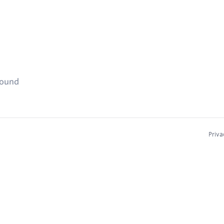
found
Priva