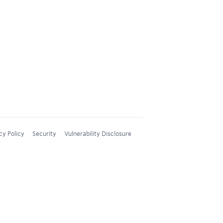
cy Policy
Security
Vulnerability Disclosure