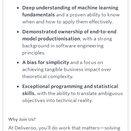
Deep understanding of machine learning
and a proven ability to know
fundamentals
when and how to apply them effectively.
Demonstrated ownership of end-to-end
, with a strong
model productionisation
background in software engineering
principles.
and a focus on
A bias for simplicity
achieving tangible business impact over
theoretical complexity.
Exceptional programming and statistical
, with the ability to translate ambiguous
skills
objectives into technical reality.
Why Join Us?
At Deliveroo, you’ll do work that matters—solving