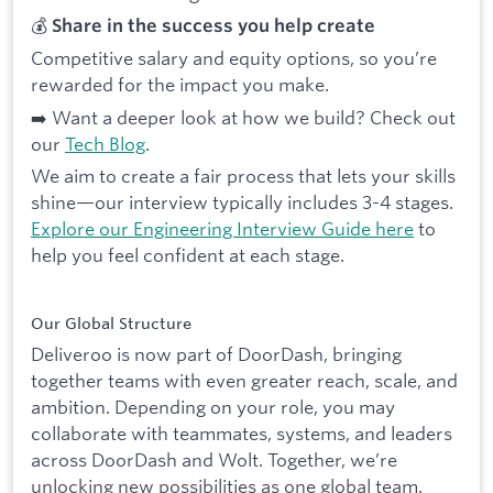
💰
Share in the success you help create
Competitive salary and equity options, so you’re
rewarded for the impact you make.
➡️ Want a deeper look at how we build? Check out
our
Tech Blog
.
We aim to create a fair process that lets your skills
shine—our interview typically includes 3-4 stages.
Explore our Engineering Interview Guide here
to
help you feel confident at each stage.
Our Global Structure
Deliveroo is now part of DoorDash, bringing
together teams with even greater reach, scale, and
ambition. Depending on your role, you may
collaborate with teammates, systems, and leaders
across DoorDash and Wolt. Together, we’re
unlocking new possibilities as one global team.