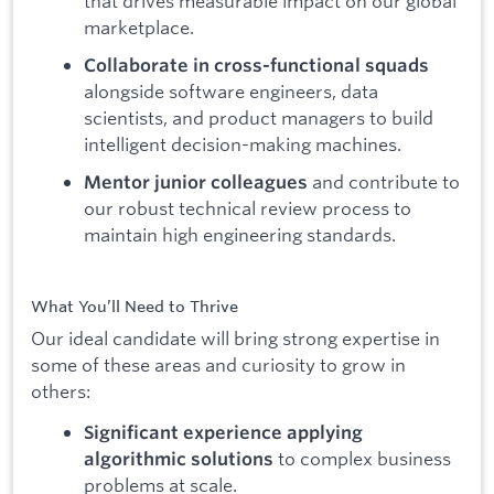
that drives measurable impact on our global
marketplace.
Collaborate in cross-functional squads
alongside software engineers, data
scientists, and product managers to build
intelligent decision-making machines.
and contribute to
Mentor junior colleagues
our robust technical review process to
maintain high engineering standards.
What You’ll Need to Thrive
Our ideal candidate will bring strong expertise in
some of these areas and curiosity to grow in
others:
Significant experience applying
to complex business
algorithmic solutions
problems at scale.