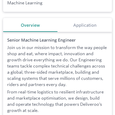
Machine Learning
Overview
Application
Senior Machine Learning Engineer
Join us in our mission to transform the way people
shop and eat, where impact, innovation and
growth drive everything we do. Our Engineering
teams tackle complex technical challenges across
a global, three-sided marketplace, building and
scaling systems that serve millions of customers,
riders and partners every day.
From real-time logistics to resilient infrastructure
and marketplace optimisation, we design, build
and operate technology that powers Deliveroo’s
growth at scale.