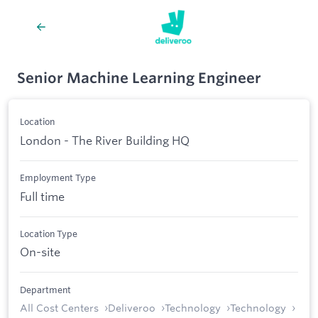
Senior Machine Learning Engineer
Location
London - The River Building HQ
Employment Type
Full time
Location Type
On-site
Department
All Cost Centers
Deliveroo
Technology
Technology