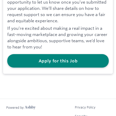
opportunity to let us know once you’ve submitted
your application. We’ll share details on how to
request support so we can ensure you have a fair
and equitable experience.
If you’re excited about making a real impact in a
fast-moving marketplace and growing your career
alongside ambitious, supportive teams, we’d love
to hear from you!
Apply for this Job
Privacy Policy
Powered by
Security