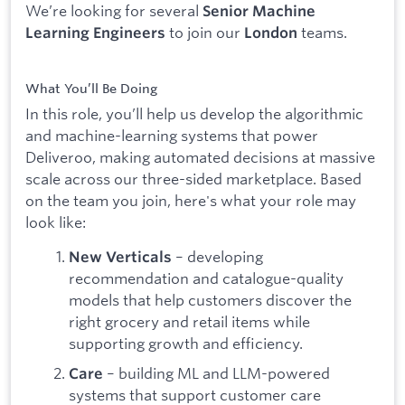
We’re looking for several
Senior Machine
to join our
teams.
Learning Engineers
London
What You’ll Be Doing
In this role, you’ll help us develop the algorithmic
and machine-learning systems that power
Deliveroo, making automated decisions at massive
scale across our three-sided marketplace. Based
on the team you join, here's what your role may
look like:
– developing
New Verticals
recommendation and catalogue-quality
models that help customers discover the
right grocery and retail items while
supporting growth and efficiency.
– building ML and LLM-powered
Care
systems that support customer care