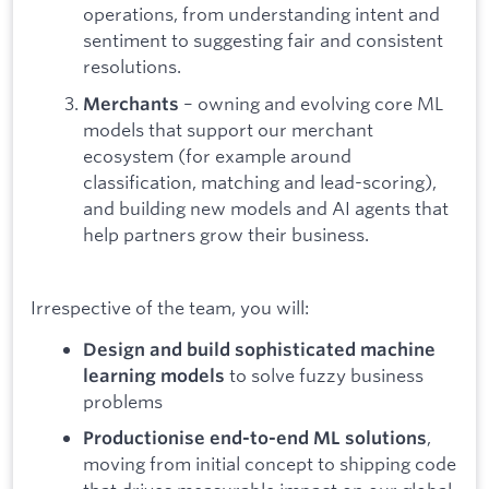
operations, from understanding intent and
sentiment to suggesting fair and consistent
resolutions.
– owning and evolving core ML
Merchants
models that support our merchant
ecosystem (for example around
classification, matching and lead-scoring),
and building new models and AI agents that
help partners grow their business.
Irrespective of the team, you will:
Design and build sophisticated machine
to solve fuzzy business
learning models
problems
,
Productionise end-to-end ML solutions
moving from initial concept to shipping code