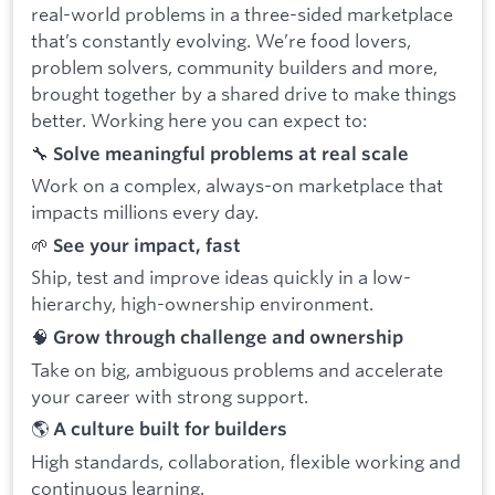
real-world problems in a three-sided marketplace
that’s constantly evolving. We’re food lovers,
problem solvers, community builders and more,
brought together by a shared drive to make things
better. Working here you can expect to:
🔧
Solve meaningful problems at real scale
Work on a complex, always-on marketplace that
impacts millions every day.
🌱
See your impact, fast
Ship, test and improve ideas quickly in a low-
hierarchy, high-ownership environment.
🧠
Grow through challenge and ownership
Take on big, ambiguous problems and accelerate
your career with strong support.
🌎
A culture built for builders
High standards, collaboration, flexible working and
continuous learning.