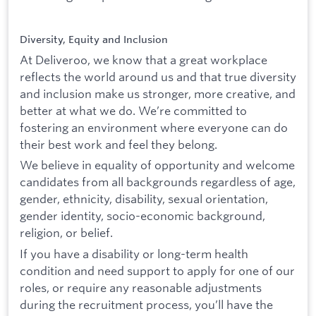
Diversity, Equity and Inclusion
At Deliveroo, we know that a great workplace
reflects the world around us and that true diversity
and inclusion make us stronger, more creative, and
better at what we do. We’re committed to
fostering an environment where everyone can do
their best work and feel they belong.
We believe in equality of opportunity and welcome
candidates from all backgrounds regardless of age,
gender, ethnicity, disability, sexual orientation,
gender identity, socio-economic background,
religion, or belief.
If you have a disability or long-term health
condition and need support to apply for one of our
roles, or require any reasonable adjustments
during the recruitment process, you’ll have the