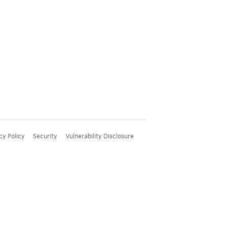
cy Policy
Security
Vulnerability Disclosure