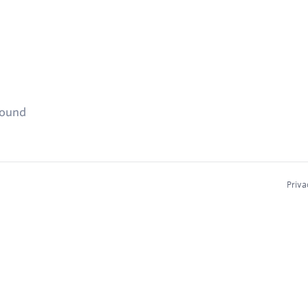
found
Priva