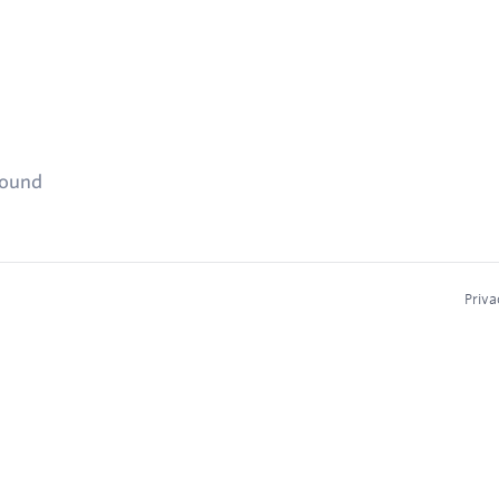
found
Priva