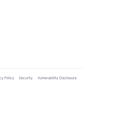
cy Policy
Security
Vulnerability Disclosure