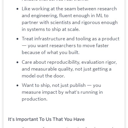
Like working at the seam between research
and engineering, fluent enough in ML to
partner with scientists and rigorous enough
in systems to ship at scale.
Treat infrastructure and tooling as a product
— you want researchers to move faster
because of what you built.
Care about reproducibility, evaluation rigor,
and measurable quality, not just getting a
model out the door.
Want to ship, not just publish — you
measure impact by what's running in
production.
It's Important To Us That You Have