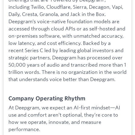
including Twilio, Cloudflare, Sierra, Decagon, Vapi,
Daily, Cresta, Granola, and Jack in the Box.
Deepgram’s voice-native foundation models are
accessed through cloud APIs or as self-hosted and
on-premises software, with unmatched accuracy,
low latency, and cost efficiency. Backed by a
recent Series C led by leading global investors and
strategic partners, Deepgram has processed over
50,000 years of audio and transcribed more than 1
trillion words. There is no organization in the world
that understands voice better than Deepgram.
Company Operating Rhythm
At Deepgram, we expect an AI-first mindset—AI
use and comfort aren’t optional, they’re core to
how we operate, innovate, and measure
performance.