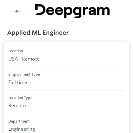
Applied ML Engineer
Location
USA | Remote
Employment Type
Full time
Location Type
Remote
Department
Engineering