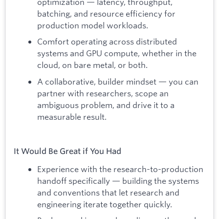
optimization — latency, throughput,
batching, and resource efficiency for
production model workloads.
Comfort operating across distributed
systems and GPU compute, whether in the
cloud, on bare metal, or both.
A collaborative, builder mindset — you can
partner with researchers, scope an
ambiguous problem, and drive it to a
measurable result.
It Would Be Great if You Had
Experience with the research-to-production
handoff specifically — building the systems
and conventions that let research and
engineering iterate together quickly.