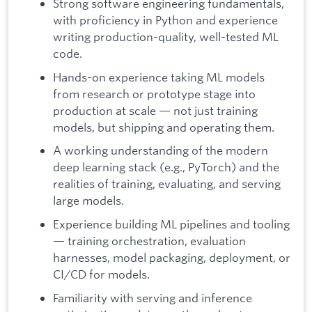
Strong software engineering fundamentals,
with proficiency in Python and experience
writing production-quality, well-tested ML
code.
Hands-on experience taking ML models
from research or prototype stage into
production at scale — not just training
models, but shipping and operating them.
A working understanding of the modern
deep learning stack (e.g., PyTorch) and the
realities of training, evaluating, and serving
large models.
Experience building ML pipelines and tooling
— training orchestration, evaluation
harnesses, model packaging, deployment, or
CI/CD for models.
Familiarity with serving and inference