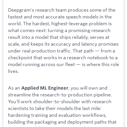
Deepgram's research team produces some of the
fastest and most accurate speech models in the
world. The hardest, highest-leverage problem is
what comes next: turning a promising research
result into a model that ships reliably, serves at
scale, and keeps its accuracy and latency promises
under real production traffic. That path — from a
checkpoint that works in a research notebook to a
model running across our fleet — is where this role
lives.
As an
, you will own and
Applied ML Engineer
streamline the research-to-production pipeline.
You'll work shoulder-to-shoulder with research
scientists to take their models the last mile:
hardening training and evaluation workflows,
building the packaging and deployment paths that