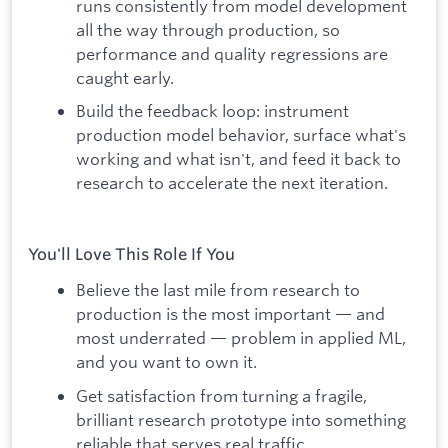
runs consistently from model development
all the way through production, so
performance and quality regressions are
caught early.
Build the feedback loop: instrument
production model behavior, surface what's
working and what isn't, and feed it back to
research to accelerate the next iteration.
You'll Love This Role If You
Believe the last mile from research to
production is the most important — and
most underrated — problem in applied ML,
and you want to own it.
Get satisfaction from turning a fragile,
brilliant research prototype into something
reliable that serves real traffic.