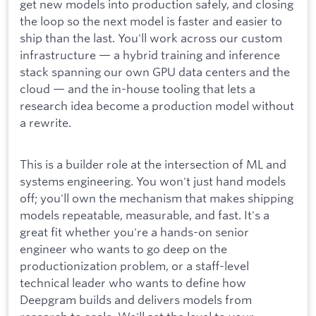
get new models into production safely, and closing
the loop so the next model is faster and easier to
ship than the last. You'll work across our custom
infrastructure — a hybrid training and inference
stack spanning our own GPU data centers and the
cloud — and the in-house tooling that lets a
research idea become a production model without
a rewrite.
This is a builder role at the intersection of ML and
systems engineering. You won't just hand models
off; you'll own the mechanism that makes shipping
models repeatable, measurable, and fast. It's a
great fit whether you're a hands-on senior
engineer who wants to go deep on the
productionization problem, or a staff-level
technical leader who wants to define how
Deepgram builds and delivers models from