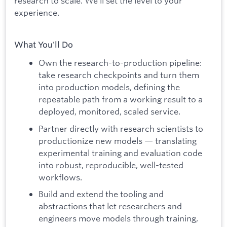
research to scale. We'll set the level to your
experience.
What You'll Do
Own the research-to-production pipeline:
take research checkpoints and turn them
into production models, defining the
repeatable path from a working result to a
deployed, monitored, scaled service.
Partner directly with research scientists to
productionize new models — translating
experimental training and evaluation code
into robust, reproducible, well-tested
workflows.
Build and extend the tooling and
abstractions that let researchers and
engineers move models through training,