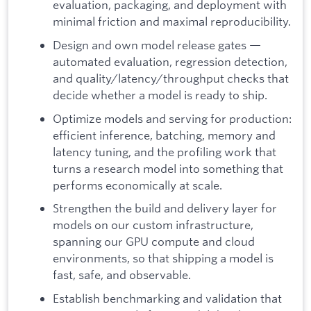
evaluation, packaging, and deployment with
minimal friction and maximal reproducibility.
Design and own model release gates —
automated evaluation, regression detection,
and quality/latency/throughput checks that
decide whether a model is ready to ship.
Optimize models and serving for production:
efficient inference, batching, memory and
latency tuning, and the profiling work that
turns a research model into something that
performs economically at scale.
Strengthen the build and delivery layer for
models on our custom infrastructure,
spanning our GPU compute and cloud
environments, so that shipping a model is
fast, safe, and observable.
Establish benchmarking and validation that