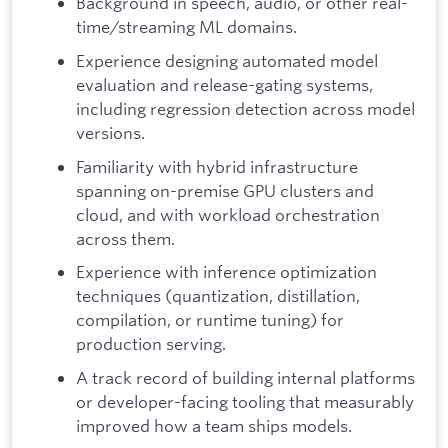
Background in speech, audio, or other real-
time/streaming ML domains.
Experience designing automated model
evaluation and release-gating systems,
including regression detection across model
versions.
Familiarity with hybrid infrastructure
spanning on-premise GPU clusters and
cloud, and with workload orchestration
across them.
Experience with inference optimization
techniques (quantization, distillation,
compilation, or runtime tuning) for
production serving.
A track record of building internal platforms
or developer-facing tooling that measurably
improved how a team ships models.