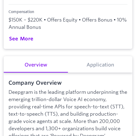
Compensation
$150K – $220K • Offers Equity • Offers Bonus • 10%
Annual Bonus
See More
Overview
Application
Company Overview
Deepgram is the leading platform underpinning the
emerging trillion-dollar Voice AI economy,
providing real-time APIs for speech-to-text (STT),
text-to-speech (TTS), and building production-
grade voice agents at scale. More than 200,000
developers and 1,300+ organizations build voice
offerings that are ‘Powered by Deepgram’,