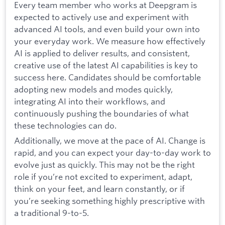
Every team member who works at Deepgram is
expected to actively use and experiment with
advanced AI tools, and even build your own into
your everyday work. We measure how effectively
AI is applied to deliver results, and consistent,
creative use of the latest AI capabilities is key to
success here. Candidates should be comfortable
adopting new models and modes quickly,
integrating AI into their workflows, and
continuously pushing the boundaries of what
these technologies can do.
Additionally, we move at the pace of AI. Change is
rapid, and you can expect your day-to-day work to
evolve just as quickly. This may not be the right
role if you’re not excited to experiment, adapt,
think on your feet, and learn constantly, or if
you’re seeking something highly prescriptive with
a traditional 9-to-5.