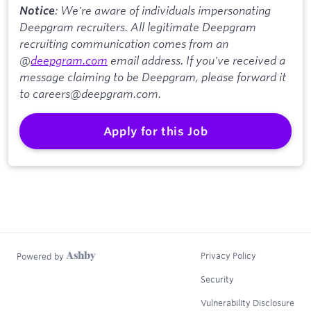
: We're aware of individuals impersonating
Notice
Deepgram recruiters. All legitimate Deepgram
recruiting communication comes from an
@
deepgram.com
email address. If you've received a
message claiming to be Deepgram, please forward it
to careers@deepgram.com.
Apply for this Job
Privacy Policy
Powered by
Security
Vulnerability Disclosure