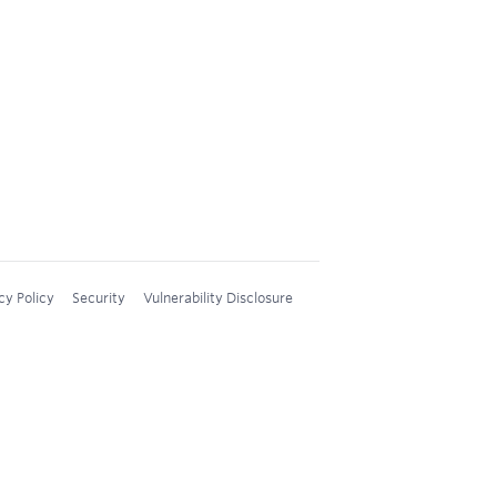
cy Policy
Security
Vulnerability Disclosure