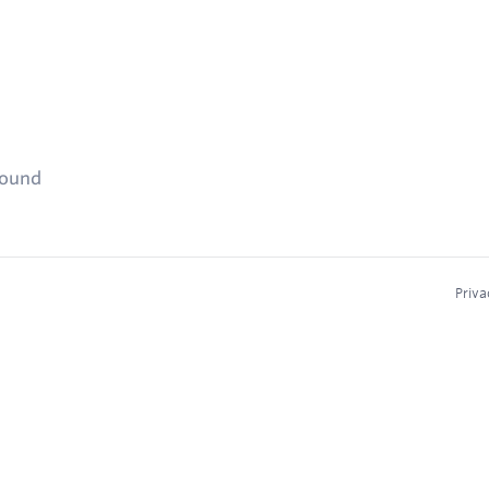
found
Priva