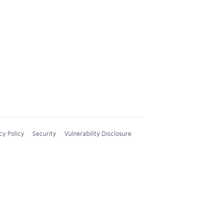
cy Policy
Security
Vulnerability Disclosure