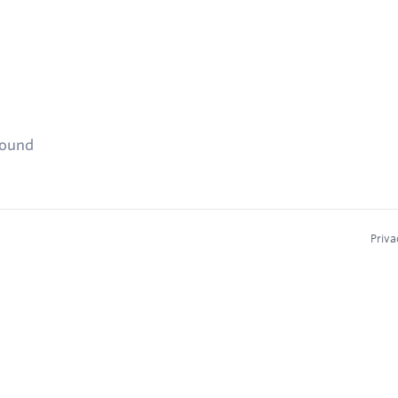
found
Priva