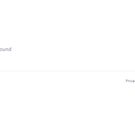
found
Priva