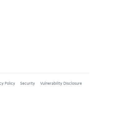
cy Policy
Security
Vulnerability Disclosure