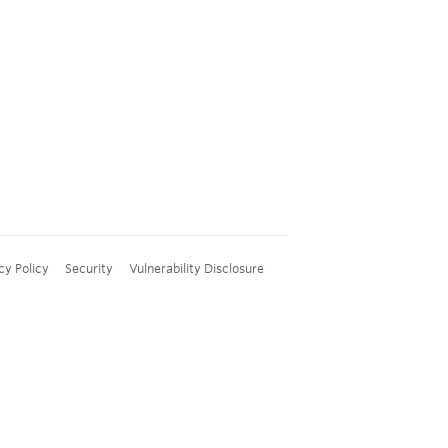
cy Policy
Security
Vulnerability Disclosure