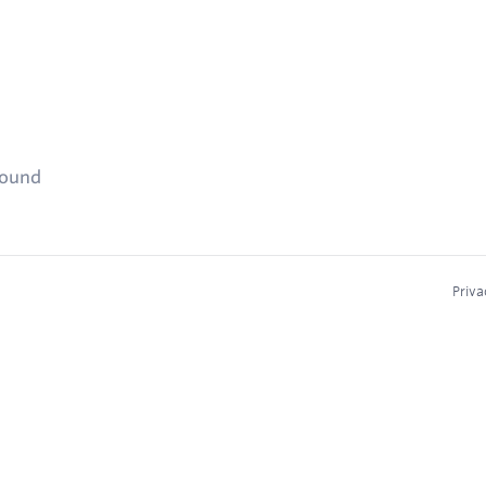
found
Priva