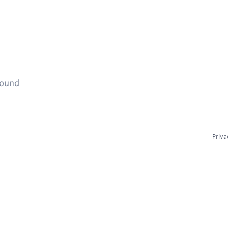
found
Priva