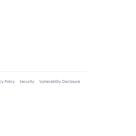
cy Policy
Security
Vulnerability Disclosure