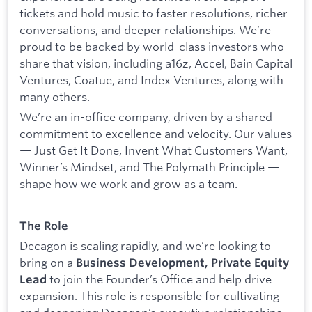
tickets and hold music to faster resolutions, richer
conversations, and deeper relationships. We’re
proud to be backed by world-class investors who
share that vision, including a16z, Accel, Bain Capital
Ventures, Coatue, and Index Ventures, along with
many others.
We’re an in-office company, driven by a shared
commitment to excellence and velocity. Our values
— Just Get It Done, Invent What Customers Want,
Winner’s Mindset, and The Polymath Principle —
shape how we work and grow as a team.
The Role
Decagon is scaling rapidly, and we’re looking to
bring on a
Business Development, Private Equity
to join the Founder’s Office and help drive
Lead
expansion. This role is responsible for cultivating