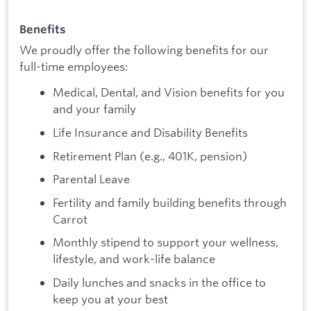
Benefits
We proudly offer the following benefits for our
full-time employees:
Medical, Dental, and Vision benefits for you
and your family
Life Insurance and Disability Benefits
Retirement Plan (e.g., 401K, pension)
Parental Leave
Fertility and family building benefits through
Carrot
Monthly stipend to support your wellness,
lifestyle, and work-life balance
Daily lunches and snacks in the office to
keep you at your best