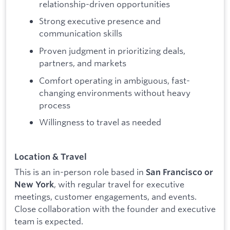
relationship-driven opportunities
Strong executive presence and
communication skills
Proven judgment in prioritizing deals,
partners, and markets
Comfort operating in ambiguous, fast-
changing environments without heavy
process
Willingness to travel as needed
Location & Travel
This is an in-person role based in
San Francisco or
, with regular travel for executive
New York
meetings, customer engagements, and events.
Close collaboration with the founder and executive
team is expected.