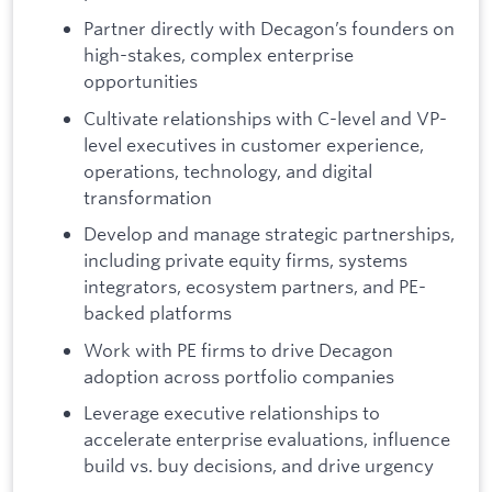
Partner directly with Decagon’s founders on
high-stakes, complex enterprise
opportunities
Cultivate relationships with C-level and VP-
level executives in customer experience,
operations, technology, and digital
transformation
Develop and manage strategic partnerships,
including private equity firms, systems
integrators, ecosystem partners, and PE-
backed platforms
Work with PE firms to drive Decagon
adoption across portfolio companies
Leverage executive relationships to
accelerate enterprise evaluations, influence
build vs. buy decisions, and drive urgency