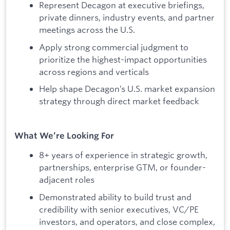
Represent Decagon at executive briefings,
private dinners, industry events, and partner
meetings across the U.S.
Apply strong commercial judgment to
prioritize the highest-impact opportunities
across regions and verticals
Help shape Decagon’s U.S. market expansion
strategy through direct market feedback
What We’re Looking For
8+ years of experience in strategic growth,
partnerships, enterprise GTM, or founder-
adjacent roles
Demonstrated ability to build trust and
credibility with senior executives, VC/PE
investors, and operators, and close complex,