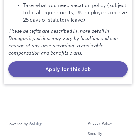
Take what you need vacation policy (subject
to local requirements; UK employees receive
25 days of statutory leave)
These benefits are described in more detail in
Decagon’s policies, may vary by location, and can
change at any time according to applicable
compensation and benefits plans.
Apply for this Job
Privacy Policy
Powered by
Security