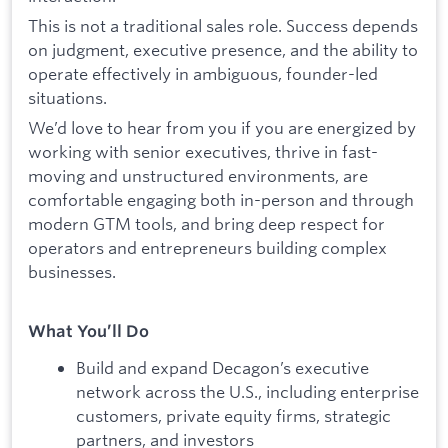
This is not a traditional sales role. Success depends
on judgment, executive presence, and the ability to
operate effectively in ambiguous, founder-led
situations.
We’d love to hear from you if you are energized by
working with senior executives, thrive in fast-
moving and unstructured environments, are
comfortable engaging both in-person and through
modern GTM tools, and bring deep respect for
operators and entrepreneurs building complex
businesses.
What You’ll Do
Build and expand Decagon’s executive
network across the U.S., including enterprise
customers, private equity firms, strategic
partners, and investors