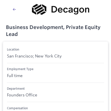
Business Development, Private Equity
Lead
Location
San Francisco; New York City
Employment Type
Full time
Department
Founders Office
Compensation