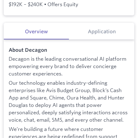
$192K – $240K • Offers Equity
Overview
Application
About Decagon
Decagon is the leading conversational AI platform
empowering every brand to deliver concierge
customer experiences.
Our technology enables industry-defining
enterprises like Avis Budget Group, Block’s Cash
App and Square, Chime, Oura Health, and Hunter
Douglas to deploy AI agents that power
personalized, deeply satisfying interactions across
voice, chat, email, SMS, and every other channel.
We’re building a future where customer
experiences are being redefined from support