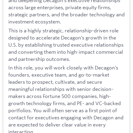
and deepening Decagon’s executive relationships
across large enterprises, private equity firms,
strategic partners, and the broader technology and
investment ecosystem.
This is a highly strategic, relationship-driven role
designed to accelerate Decagon’s growth in the
U.S. by establishing trusted executive relationships
and converting them into high-impact commercial
and partnership outcomes.
In this role, you will work closely with Decagon’s
founders, executive team, and go-to-market
leaders to prospect, cultivate, and secure
meaningful relationships with senior decision-
makers across Fortune 500 companies, high-
growth technology firms, and PE- and VC-backed
portfolios. You will often serve as a first point of
contact for executives engaging with Decagon and
are expected to deliver clear value in every
interaction.