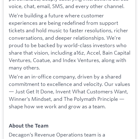
voice, chat, email, SMS, and every other channel.
We’re building a future where customer
experiences are being redefined from support
tickets and hold music to faster resolutions, richer
conversations, and deeper relationships. We’re
proud to be backed by world-class investors who
share that vision, including a16z, Accel, Bain Capital
Ventures, Coatue, and Index Ventures, along with
many others.
We’re an in-office company, driven by a shared
commitment to excellence and velocity. Our values
— Just Get It Done, Invent What Customers Want,
Winner’s Mindset, and The Polymath Principle —
shape how we work and grow as a team.
About the Team
Decagon’s Revenue Operations team is a