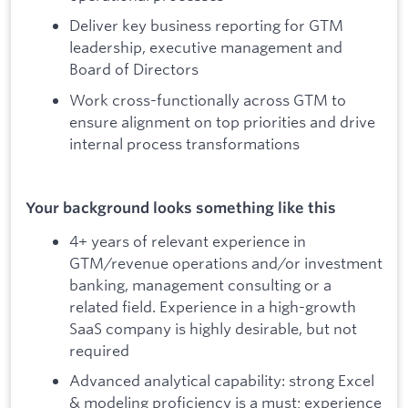
Deliver key business reporting for GTM
leadership, executive management and
Board of Directors
Work cross-functionally across GTM to
ensure alignment on top priorities and drive
internal process transformations
Your background looks something like this
4+ years of relevant experience in
GTM/revenue operations and/or investment
banking, management consulting or a
related field. Experience in a high-growth
SaaS company is highly desirable, but not
required
Advanced analytical capability: strong Excel
& modeling proficiency is a must; experience