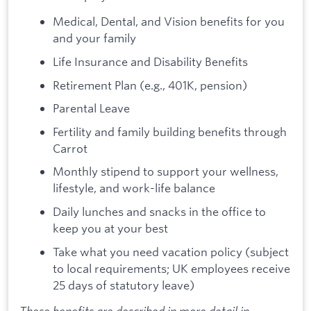
Medical, Dental, and Vision benefits for you
and your family
Life Insurance and Disability Benefits
Retirement Plan (e.g., 401K, pension)
Parental Leave
Fertility and family building benefits through
Carrot
Monthly stipend to support your wellness,
lifestyle, and work-life balance
Daily lunches and snacks in the office to
keep you at your best
Take what you need vacation policy (subject
to local requirements; UK employees receive
25 days of statutory leave)
These benefits are described in more detail in