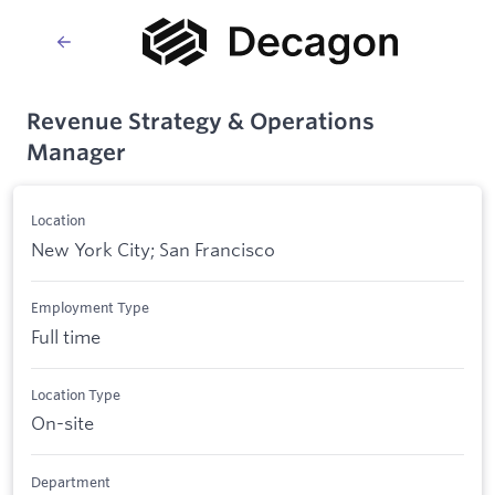
Revenue Strategy & Operations
Manager
Location
New York City; San Francisco
Employment Type
Full time
Location Type
On-site
Department