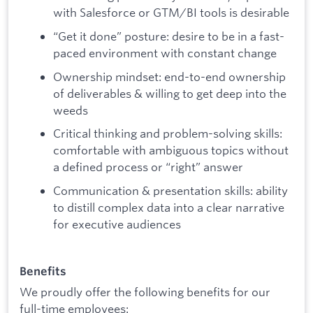
with Salesforce or GTM/BI tools is desirable
“Get it done” posture: desire to be in a fast-
paced environment with constant change
Ownership mindset: end-to-end ownership
of deliverables & willing to get deep into the
weeds
Critical thinking and problem-solving skills:
comfortable with ambiguous topics without
a defined process or “right” answer
Communication & presentation skills: ability
to distill complex data into a clear narrative
for executive audiences
Benefits
We proudly offer the following benefits for our
full-time employees: