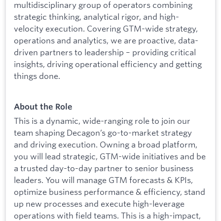
multidisciplinary group of operators combining
strategic thinking, analytical rigor, and high-
velocity execution. Covering GTM-wide strategy,
operations and analytics, we are proactive, data-
driven partners to leadership – providing critical
insights, driving operational efficiency and getting
things done.
About the Role
This is a dynamic, wide-ranging role to join our
team shaping Decagon’s go-to-market strategy
and driving execution. Owning a broad platform,
you will lead strategic, GTM-wide initiatives and be
a trusted day-to-day partner to senior business
leaders. You will manage GTM forecasts & KPIs,
optimize business performance & efficiency, stand
up new processes and execute high-leverage
operations with field teams. This is a high-impact,