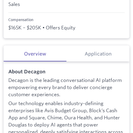
Sales
Compensation
$165K – $205K • Offers Equity
Overview
Application
About Decagon
Decagon is the leading conversational AI platform
empowering every brand to deliver concierge
customer experiences.
Our technology enables industry-defining
enterprises like Avis Budget Group, Block’s Cash
App and Square, Chime, Oura Health, and Hunter
Douglas to deploy AI agents that power
personalized, deeply satisfying interactions across