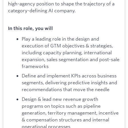
high-agency position to shape the trajectory of a
category-defining AI company.
In this role, you will
Play a leading role in the design and
execution of GTM objectives & strategies,
including capacity planning, international
expansion, sales segmentation and post-sale
frameworks
Define and implement KPIs across business
segments, delivering predictive insights and
recommendations that move the needle
Design & lead new revenue growth
programs on topics such as pipeline
generation, territory management, incentive
& compensation structures and internal
operational processes