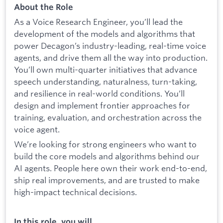
About the Role
As a Voice Research Engineer, you’ll lead the
development of the models and algorithms that
power Decagon’s industry-leading, real-time voice
agents, and drive them all the way into production.
You’ll own multi-quarter initiatives that advance
speech understanding, naturalness, turn-taking,
and resilience in real-world conditions. You’ll
design and implement frontier approaches for
training, evaluation, and orchestration across the
voice agent.
We’re looking for strong engineers who want to
build the core models and algorithms behind our
AI agents. People here own their work end-to-end,
ship real improvements, and are trusted to make
high-impact technical decisions.
In this role, you will