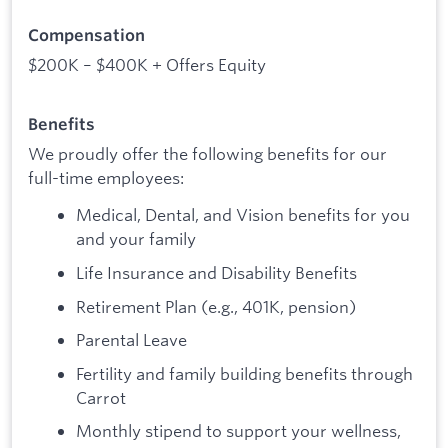
Compensation
$200K – $400K + Offers Equity
Benefits
We proudly offer the following benefits for our
full-time employees:
Medical, Dental, and Vision benefits for you
and your family
Life Insurance and Disability Benefits
Retirement Plan (e.g., 401K, pension)
Parental Leave
Fertility and family building benefits through
Carrot
Monthly stipend to support your wellness,