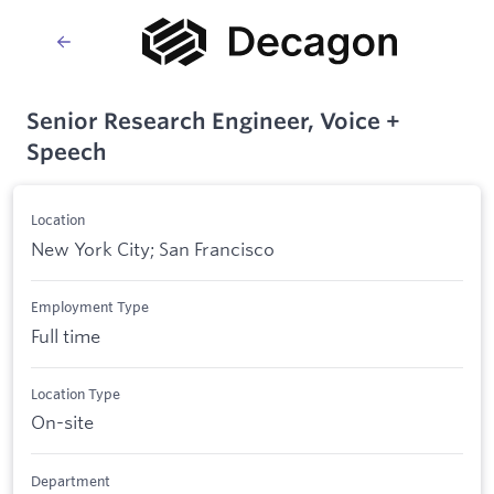
Senior Research Engineer, Voice +
Speech
Location
New York City; San Francisco
Employment Type
Full time
Location Type
On-site
Department