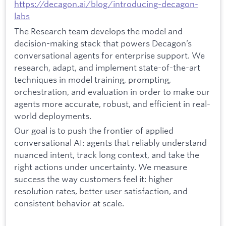
https://decagon.ai/blog/introducing-decagon-
labs
The Research team develops the model and
decision-making stack that powers Decagon’s
conversational agents for enterprise support. We
research, adapt, and implement state-of-the-art
techniques in model training, prompting,
orchestration, and evaluation in order to make our
agents more accurate, robust, and efficient in real-
world deployments.
Our goal is to push the frontier of applied
conversational AI: agents that reliably understand
nuanced intent, track long context, and take the
right actions under uncertainty. We measure
success the way customers feel it: higher
resolution rates, better user satisfaction, and
consistent behavior at scale.