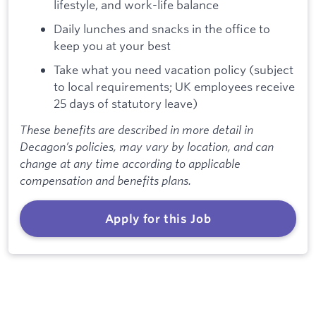
lifestyle, and work-life balance
Daily lunches and snacks in the office to
keep you at your best
Take what you need vacation policy (subject
to local requirements; UK employees receive
25 days of statutory leave)
These benefits are described in more detail in
Decagon’s policies, may vary by location, and can
change at any time according to applicable
compensation and benefits plans.
Apply for this Job