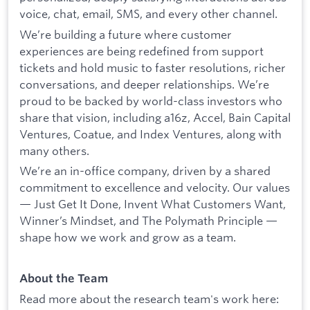
voice, chat, email, SMS, and every other channel.
We’re building a future where customer
experiences are being redefined from support
tickets and hold music to faster resolutions, richer
conversations, and deeper relationships. We’re
proud to be backed by world-class investors who
share that vision, including a16z, Accel, Bain Capital
Ventures, Coatue, and Index Ventures, along with
many others.
We’re an in-office company, driven by a shared
commitment to excellence and velocity. Our values
— Just Get It Done, Invent What Customers Want,
Winner’s Mindset, and The Polymath Principle —
shape how we work and grow as a team.
About the Team
Read more about the research team's work here: