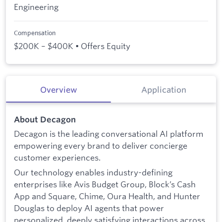
Engineering
Compensation
$200K – $400K • Offers Equity
Overview
Application
About Decagon
Decagon is the leading conversational AI platform
empowering every brand to deliver concierge
customer experiences.
Our technology enables industry-defining
enterprises like Avis Budget Group, Block’s Cash
App and Square, Chime, Oura Health, and Hunter
Douglas to deploy AI agents that power
personalized, deeply satisfying interactions across