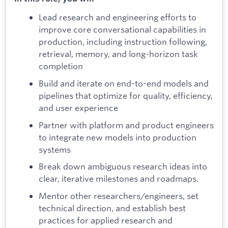
Lead research and engineering efforts to
improve core conversational capabilities in
production, including instruction following,
retrieval, memory, and long-horizon task
completion
Build and iterate on end-to-end models and
pipelines that optimize for quality, efficiency,
and user experience
Partner with platform and product engineers
to integrate new models into production
systems
Break down ambiguous research ideas into
clear, iterative milestones and roadmaps.
Mentor other researchers/engineers, set
technical direction, and establish best
practices for applied research and