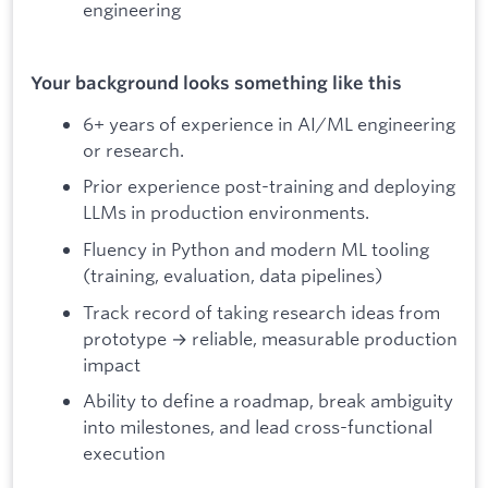
engineering
Your background looks something like this
6+ years of experience in AI/ML engineering
or research.
Prior experience post-training and deploying
LLMs in production environments.
Fluency in Python and modern ML tooling
(training, evaluation, data pipelines)
Track record of taking research ideas from
prototype → reliable, measurable production
impact
Ability to define a roadmap, break ambiguity
into milestones, and lead cross-functional
execution