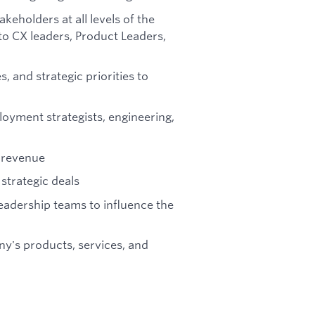
keholders at all levels of the
o CX leaders, Product Leaders,
 and strategic priorities to
loyment strategists, engineering,
d revenue
strategic deals
eadership teams to influence the
y's products, services, and