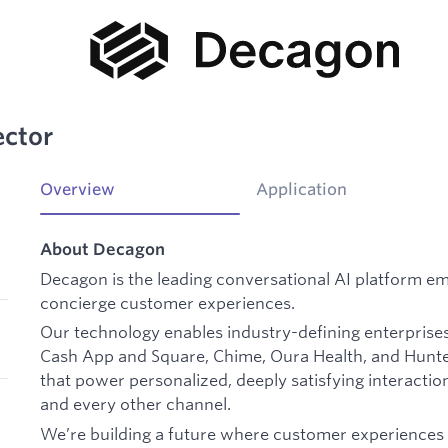
ector
Overview
Application
About Decagon
Decagon is the leading conversational AI platform e
concierge customer experiences.
Our technology enables industry-defining enterprises
Cash App and Square, Chime, Oura Health, and Hunte
that power personalized, deeply satisfying interaction
and every other channel.
We’re building a future where customer experiences 