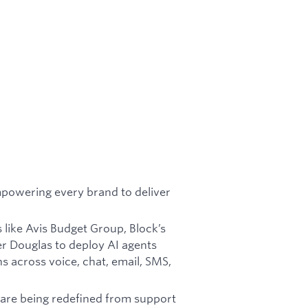
mpowering every brand to deliver
 like Avis Budget Group, Block’s
r Douglas to deploy AI agents
s across voice, chat, email, SMS,
are being redefined from support