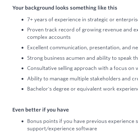
Your background looks something like this
7+ years of experience in strategic or enterpris
Proven track record of growing revenue and ex
complex accounts
Excellent communication, presentation, and neg
Strong business acumen and ability to speak th
Consultative selling approach with a focus on 
Ability to manage multiple stakeholders and cro
Bachelor's degree or equivalent work experien
Even better if you have
Bonus points if you have previous experience s
support/experience software