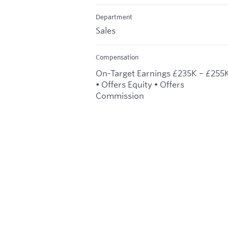
Department
Sales
Compensation
On-Target Earnings £235K – £255
• Offers Equity • Offers
Commission