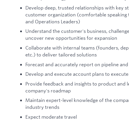
Develop deep, trusted relationships with key sta
customer organization (comfortable speaking t
and Operations Leaders)
Understand the customer's business, challenges,
uncover new opportunities for expansion
Collaborate with internal teams (founders, dep
etc.) to deliver tailored solutions
Forecast and accurately report on pipeline an
Develop and execute account plans to execute 
Provide feedback and insights to product and l
company's roadmap
Maintain expert-level knowledge of the compan
industry trends
Expect moderate travel