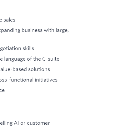
e sales
panding business with large,
otiation skills
e language of the C-suite
value-based solutions
ss-functional initiatives
ce
elling AI or customer