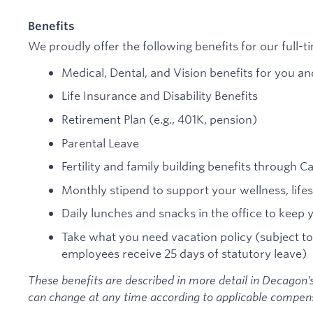
Benefits
We proudly offer the following benefits for our full-
Medical, Dental, and Vision benefits for you an
Life Insurance and Disability Benefits
Retirement Plan (e.g., 401K, pension)
Parental Leave
Fertility and family building benefits through C
Monthly stipend to support your wellness, lifes
Daily lunches and snacks in the office to keep 
Take what you need vacation policy (subject to
employees receive 25 days of statutory leave)
These benefits are described in more detail in Decagon’s
can change at any time according to applicable compens