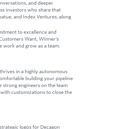
conversations, and deeper
ss investors who share that
Coatue, and Index Ventures, along
mitment to excellence and
t Customers Want, Winner’s
e work and grow as a team.
 thrives in a highly autonomous
mfortable building your pipeline
e strong engineers on the team
s with customizations to close the
 strategic logos for Decagon