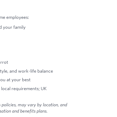
time employees:
d your family
arrot
tyle, and work-life balance
you at your best
 local requirements; UK
 policies, may vary by location, and
ation and benefits plans.