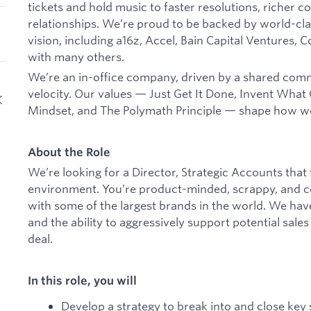
tickets and hold music to faster resolutions, richer 
relationships. We’re proud to be backed by world-cla
vision, including a16z, Accel, Bain Capital Ventures, 
with many others.
We’re an in-office company, driven by a shared com
velocity. Our values — Just Get It Done, Invent Wha
K
Mindset, and The Polymath Principle — shape how w
About the Role
We’re looking for a Director, Strategic Accounts that
environment. You’re product-minded, scrappy, and co
with some of the largest brands in the world. We hav
and the ability to aggressively support potential sale
deal.
In this role, you will
Develop a strategy to break into and close key