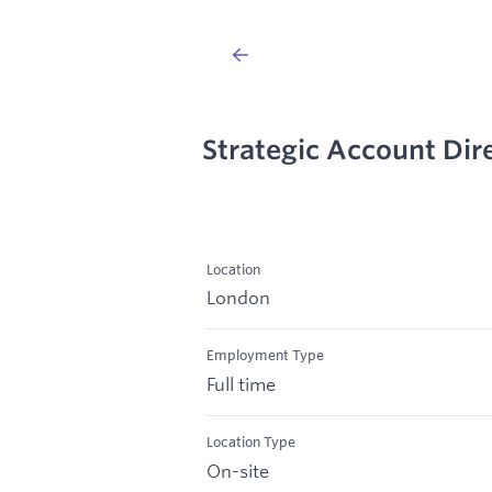
Strategic Account Dir
Location
London
Employment Type
Full time
Location Type
On-site