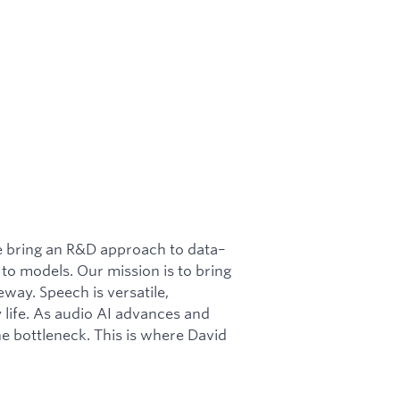
We bring an R&D approach to data–
 to models. Our mission is to bring
eway. Speech is versatile,
 life. As audio AI advances and
he bottleneck. This is where David