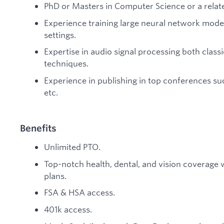
PhD or Masters in Computer Science or a relate
Experience training large neural network mode
settings.
Expertise in audio signal processing both class
techniques.
Experience in publishing in top conferences su
etc.
Benefits
Unlimited PTO.
Top-notch health, dental, and vision coverage
plans.
FSA & HSA access.
401k access.