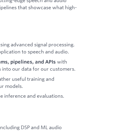
 cutting-edge speech and audio
pipelines that showcase what high-
sing advanced signal processing.
plication to speech and audio.
with
ms, pipelines, and APIs
s into our data for our customers.
ather useful training and
our models.
ble inference and evaluations.
 including DSP and ML audio