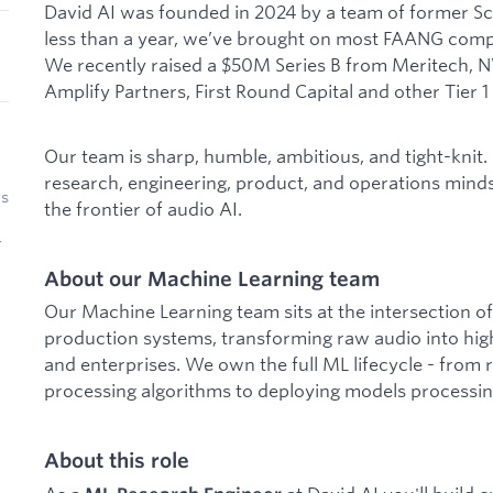
David AI was founded in 2024 by a team of former Sca
less than a year, we’ve brought on most FAANG comp
We recently raised a $50M Series B from Meritech, NV
Amplify Partners, First Round Capital and other Tier 1
Our team is sharp, humble, ambitious, and tight-knit.
research, engineering, product, and operations minds
rs
the frontier of audio AI.
r
About our Machine Learning team
Our Machine Learning team sits at the intersection o
production systems, transforming raw audio into high-
and enterprises. We own the full ML lifecycle - from
processing algorithms to deploying models processing
About this role