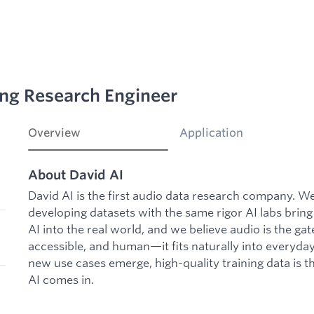
ing Research Engineer
Overview
Application
About David AI
David AI is the first audio data research company. 
developing datasets with the same rigor AI labs bring
AI into the real world, and we believe audio is the gat
accessible, and human—it fits naturally into everyday
new use cases emerge, high-quality training data is t
AI comes in.