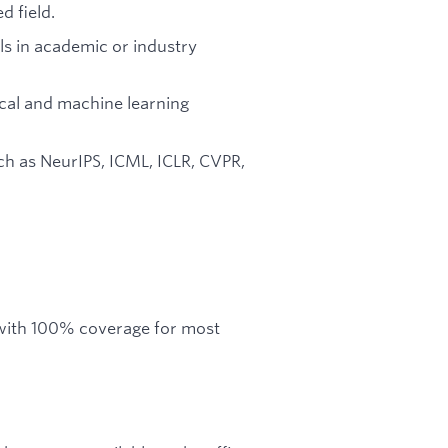
d field.
ls in academic or industry
ical and machine learning
ch as NeurIPS, ICML, ICLR, CVPR,
 with 100% coverage for most