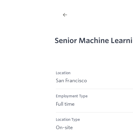
Senior Machine Learn
Location
San Francisco
Employment Type
Full time
Location Type
On-site