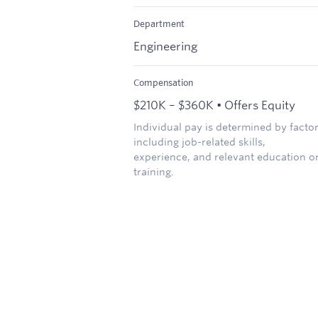
Department
Engineering
Compensation
$210K – $360K • Offers Equity
Individual pay is determined by facto
including job-related skills,
experience, and relevant education o
training.