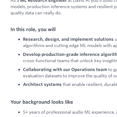
As a
at David AI you'll build
ML Research Engineer
models, production inference systems and resilient 
quality data can really do.
In this role, you will
u
Research, design, and implement solutions
algorithms and cutting edge ML models with ap
Develop production-grade inference algorith
cross-functional teams that unlock key insight
to g
Collaborating with our Operations team
evaluation datasets to improve the quality of 
that enable resilient, dura
Architect systems
Your background looks like
5+ years of professional audio ML experience,