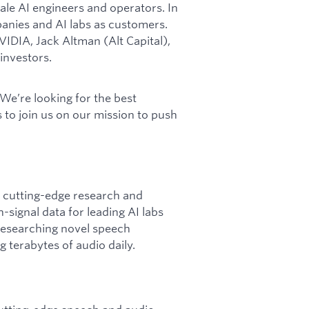
le AI engineers and operators. In
anies and AI labs as customers.
IDIA, Jack Altman (Alt Capital),
 investors.
 We’re looking for the best
 to join us on our mission to push
f cutting-edge research and
signal data for leading AI labs
 researching novel speech
 terabytes of audio daily.