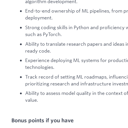
algorithm development.
End-to-end ownership of ML pipelines, from p
deployment.
Strong coding skills in Python and proficiency
such as PyTorch.
Ability to translate research papers and ideas i
ready code.
Experience deploying ML systems for producti
technologies.
Track record of setting ML roadmaps, influenci
prioritizing research and infrastructure invest
Ability to assess model quality in the context 
value.
Bonus points if you have