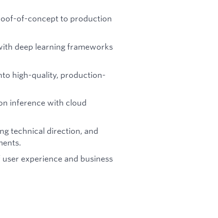
roof-of-concept to production
 with deep learning frameworks
nto high-quality, production-
on inference with cloud
ng technical direction, and
ments.
of user experience and business