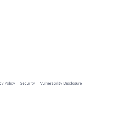
cy Policy
Security
Vulnerability Disclosure