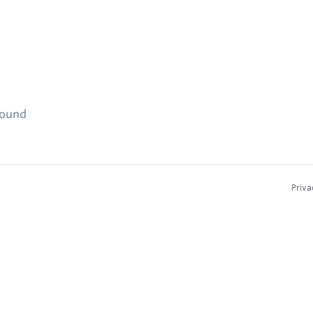
found
Priva