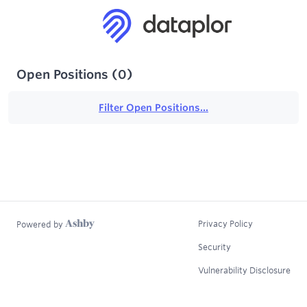
Open Positions
(
0
)
Filter Open Positions...
Privacy Policy
Powered by
Security
Vulnerability Disclosure