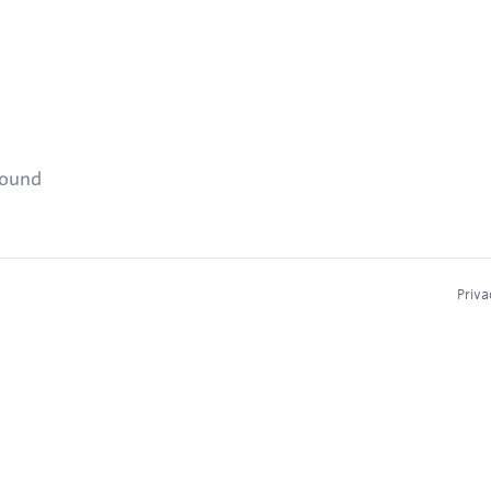
found
Priva