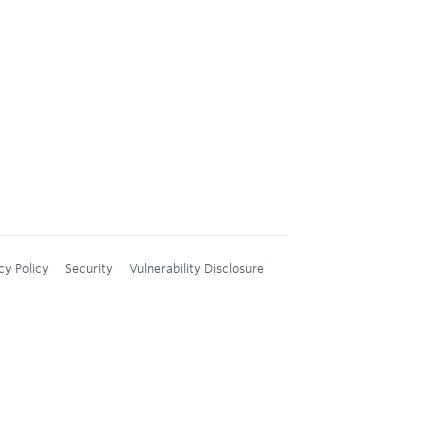
cy Policy
Security
Vulnerability Disclosure