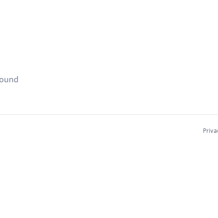
found
Priva