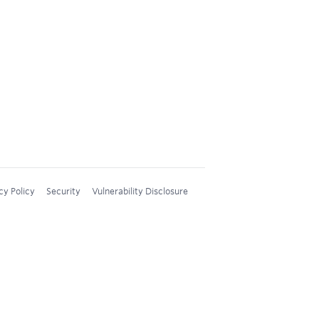
cy Policy
Security
Vulnerability Disclosure