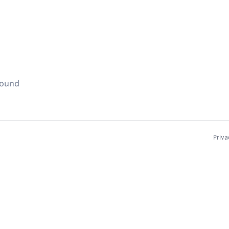
found
Priva