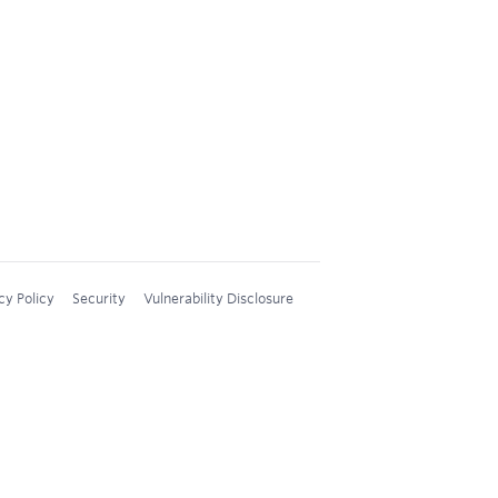
cy Policy
Security
Vulnerability Disclosure