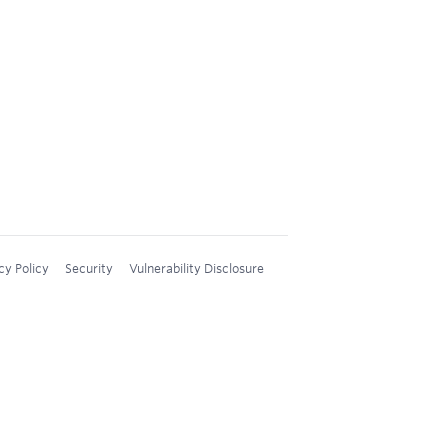
cy Policy
Security
Vulnerability Disclosure