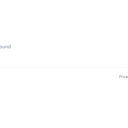
found
Priva