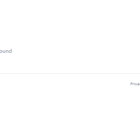
found
Priva