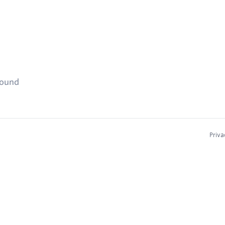
found
Priva