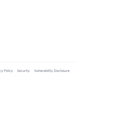
cy Policy
Security
Vulnerability Disclosure