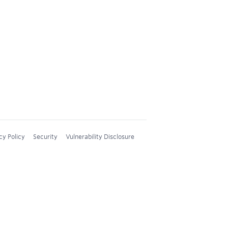
cy Policy
Security
Vulnerability Disclosure