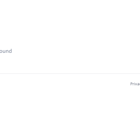
found
Priva