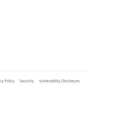
cy Policy
Security
Vulnerability Disclosure