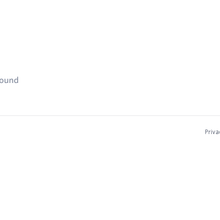
found
Priva