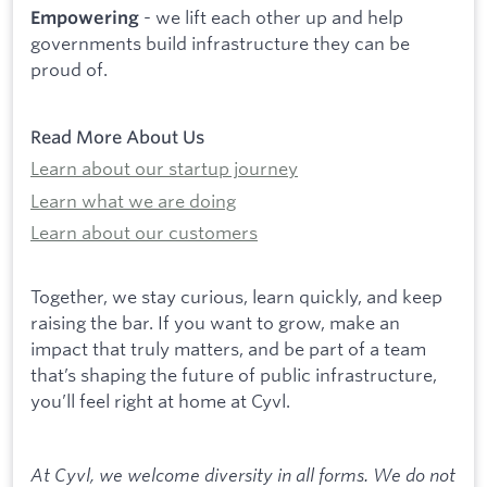
- we lift each other up and help
Empowering
governments build infrastructure they can be
proud of.
Read More About Us
Learn about our startup journey
Learn what we are doing
Learn about our customers
Together, we stay curious, learn quickly, and keep
raising the bar. If you want to grow, make an
impact that truly matters, and be part of a team
that’s shaping the future of public infrastructure,
you’ll feel right at home at Cyvl.
At Cyvl, we welcome diversity in all forms. We do not