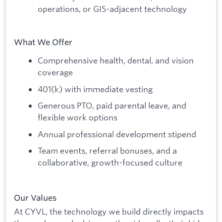
operations, or GIS-adjacent technology
What We Offer
Comprehensive health, dental, and vision
coverage
401(k) with immediate vesting
Generous PTO, paid parental leave, and
flexible work options
Annual professional development stipend
Team events, referral bonuses, and a
collaborative, growth-focused culture
Our Values
At CYVL, the technology we build directly impacts