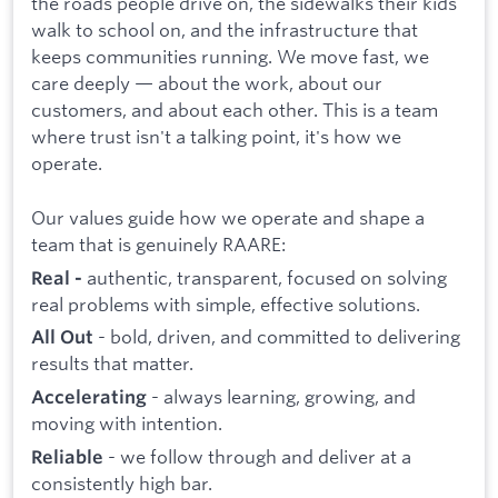
the roads people drive on, the sidewalks their kids
walk to school on, and the infrastructure that
keeps communities running. We move fast, we
care deeply — about the work, about our
customers, and about each other. This is a team
where trust isn't a talking point, it's how we
operate.
Our values guide how we operate and shape a
team that is genuinely RAARE:
authentic, transparent, focused on solving
Real -
real problems with simple, effective solutions.
- bold, driven, and committed to delivering
All Out
results that matter.
- always learning, growing, and
Accelerating
moving with intention.
- we follow through and deliver at a
Reliable
consistently high bar.