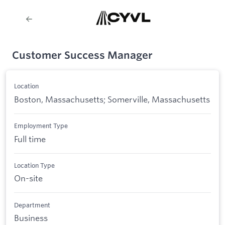
Customer Success Manager
Location
Boston, Massachusetts; Somerville, Massachusetts
Employment Type
Full time
Location Type
On-site
Department
Business