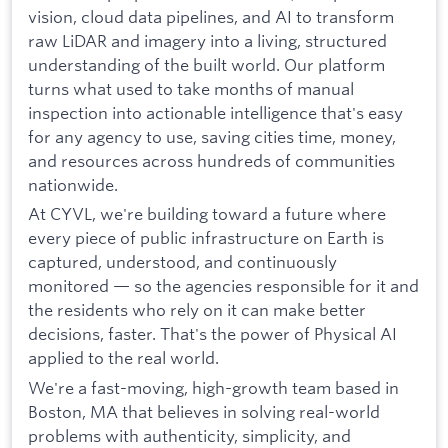
vision, cloud data pipelines, and AI to transform
raw LiDAR and imagery into a living, structured
understanding of the built world. Our platform
turns what used to take months of manual
inspection into actionable intelligence that's easy
for any agency to use, saving cities time, money,
and resources across hundreds of communities
nationwide.
At CYVL, we're building toward a future where
every piece of public infrastructure on Earth is
captured, understood, and continuously
monitored — so the agencies responsible for it and
the residents who rely on it can make better
decisions, faster. That's the power of Physical AI
applied to the real world.
We're a fast-moving, high-growth team based in
Boston, MA that believes in solving real-world
problems with authenticity, simplicity, and