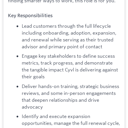
finding smarter ways to work, this role is for you.
Key Responsibilities
Lead customers through the full lifecycle
including onboarding, adoption, expansion,
and renewal while serving as their trusted
advisor and primary point of contact
Engage key stakeholders to define success
metrics, track progress, and demonstrate
the tangible impact Cyvl is delivering against
their goals
Deliver hands-on training, strategic business
reviews, and some in-person engagements
that deepen relationships and drive
advocacy
Identify and execute expansion
opportunities, manage the full renewal cycle,