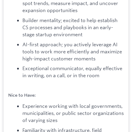
spot trends, measure impact, and uncover
expansion opportunities
Builder mentality; excited to help establish
CS processes and playbooks in an early-
stage startup environment
AI-first approach; you actively leverage AI
tools to work more efficiently and maximize
high-impact customer moments
Exceptional communicator, equally effective
in writing, on a call, or in the room
Nice to Have:
Experience working with local governments,
municipalities, or public sector organizations
of varying sizes
Familiarity with infrastructure, field