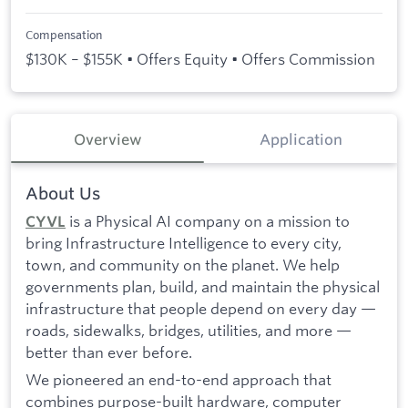
Compensation
$130K – $155K • Offers Equity • Offers Commission
Overview
Application
About Us
is a Physical AI company on a mission to
CYVL
bring Infrastructure Intelligence to every city,
town, and community on the planet. We help
governments plan, build, and maintain the physical
infrastructure that people depend on every day —
roads, sidewalks, bridges, utilities, and more —
better than ever before.
We pioneered an end-to-end approach that
combines purpose-built hardware, computer