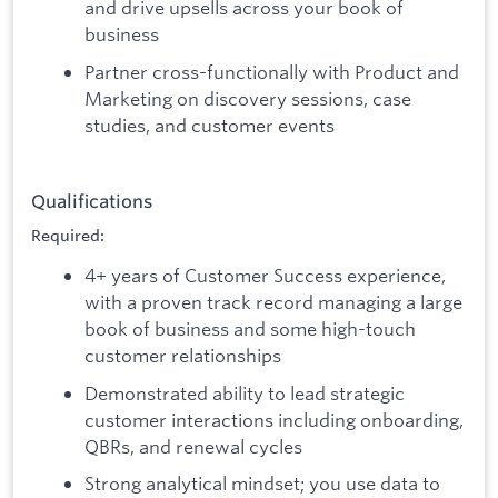
and drive upsells across your book of
business
Partner cross-functionally with Product and
Marketing on discovery sessions, case
studies, and customer events
Qualifications
Required:
4+ years of Customer Success experience,
with a proven track record managing a large
book of business and some high-touch
customer relationships
Demonstrated ability to lead strategic
customer interactions including onboarding,
QBRs, and renewal cycles
Strong analytical mindset; you use data to