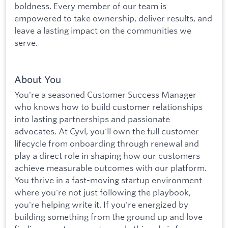
boldness. Every member of our team is
empowered to take ownership, deliver results, and
leave a lasting impact on the communities we
serve.
About You
You're a seasoned Customer Success Manager
who knows how to build customer relationships
into lasting partnerships and passionate
advocates. At Cyvl, you'll own the full customer
lifecycle from onboarding through renewal and
play a direct role in shaping how our customers
achieve measurable outcomes with our platform.
You thrive in a fast-moving startup environment
where you're not just following the playbook,
you're helping write it. If you're energized by
building something from the ground up and love