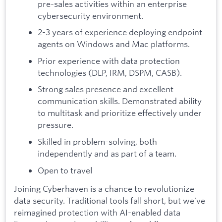
pre-sales activities within an enterprise
cybersecurity environment.
2-3 years of experience deploying endpoint
agents on Windows and Mac platforms.
Prior experience with data protection
technologies (DLP, IRM, DSPM, CASB).
Strong sales presence and excellent
communication skills. Demonstrated ability
to multitask and prioritize effectively under
pressure.
Skilled in problem-solving, both
independently and as part of a team.
Open to travel
Joining Cyberhaven is a chance to revolutionize
data security. Traditional tools fall short, but we’ve
reimagined protection with AI-enabled data