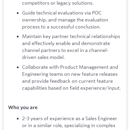
competitors or legacy solutions.
Guide technical evaluations via POC
ownership, and manage the evaluation
process to a successful conclusion.
Maintain key partner technical relationships
and effectively enable and demonstrate
channel partners to excel in a channel-
driven sales model.
Collaborate with Product Management and
Engineering teams on new feature releases
and provide feedback on current feature
capabilities based on field experience/input.
Who you are
2-3 years of experience as a Sales Engineer
or in a similar role, specializing in complex