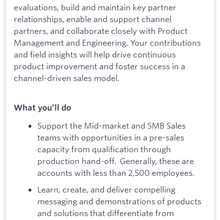
evaluations, build and maintain key partner
relationships, enable and support channel
partners, and collaborate closely with Product
Management and Engineering. Your contributions
and field insights will help drive continuous
product improvement and foster success in a
channel-driven sales model.
What you’ll do
Support the Mid-market and SMB Sales
teams with opportunities in a pre-sales
capacity from qualification through
production hand-off. Generally, these are
accounts with less than 2,500 employees.
Learn, create, and deliver compelling
messaging and demonstrations of products
and solutions that differentiate from