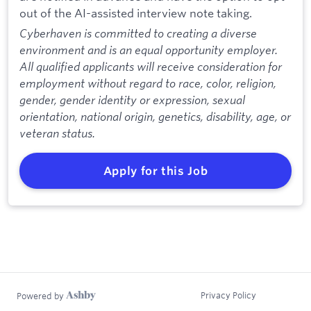
out of the AI-assisted interview note taking.
Cyberhaven is committed to creating a diverse
environment and is an equal opportunity employer.
All qualified applicants will receive consideration for
employment without regard to race, color, religion,
gender, gender identity or expression, sexual
orientation, national origin, genetics, disability, age, or
veteran status.
Apply for this Job
Privacy Policy
Powered by