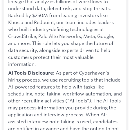
lineage that analyzes billions of workflows to
understand data, detect risk, and stop threats.
Backed by $250M from leading investors like
Khosla and Redpoint, our team includes leaders
who built industry-defining technologies at
CrowdStrike, Palo Alto Networks, Meta, Google,
and more. This role lets you shape the future of
data security, alongside experts driven to help
customers protect their most valuable
information.
As part of Cyberhaven's
AI Tools Disclosure:
hiring process, we use recruiting tools that include
AI-powered features to help with tasks like
scheduling, note-taking, workflow automation, and
other recruiting activities ("AI Tools"). The AI Tools
may process information you provide during the
application and interview process. When AI-
assisted interview note taking is used, candidates
are notified in advance and have the option to opt