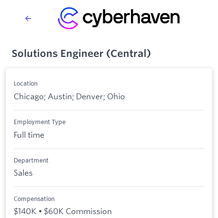
Solutions Engineer (Central)
Location
Chicago; Austin; Denver; Ohio
Employment Type
Full time
Department
Sales
Compensation
$140K • $60K Commission