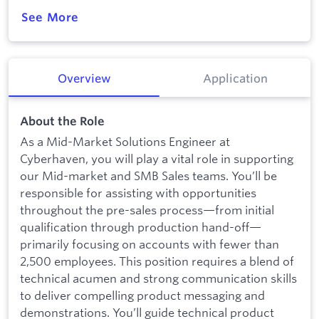
See More
Overview
Application
About the Role
As a Mid-Market Solutions Engineer at
Cyberhaven, you will play a vital role in supporting
our Mid-market and SMB Sales teams. You’ll be
responsible for assisting with opportunities
throughout the pre-sales process—from initial
qualification through production hand-off—
primarily focusing on accounts with fewer than
2,500 employees. This position requires a blend of
technical acumen and strong communication skills
to deliver compelling product messaging and
demonstrations. You’ll guide technical product