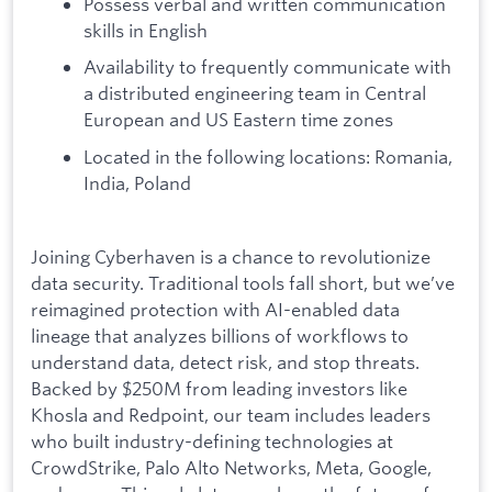
Possess verbal and written communication
skills in English
Availability to frequently communicate with
a distributed engineering team in Central
European and US Eastern time zones
Located in the following locations: Romania,
India, Poland
Joining Cyberhaven is a chance to revolutionize
data security. Traditional tools fall short, but we’ve
reimagined protection with AI-enabled data
lineage that analyzes billions of workflows to
understand data, detect risk, and stop threats.
Backed by $250M from leading investors like
Khosla and Redpoint, our team includes leaders
who built industry-defining technologies at
CrowdStrike, Palo Alto Networks, Meta, Google,