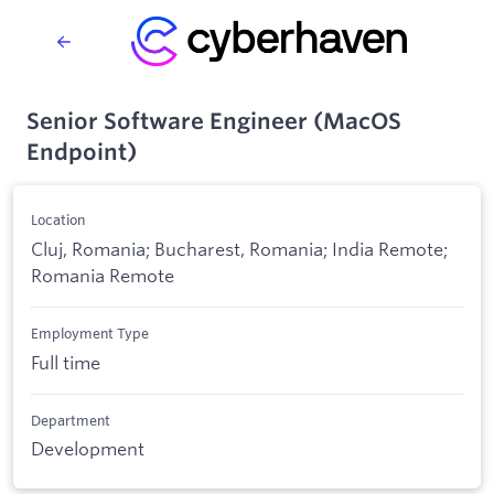
Senior Software Engineer (MacOS
Endpoint)
Location
Cluj, Romania; Bucharest, Romania; India Remote;
Romania Remote
Employment Type
Full time
Department
Development