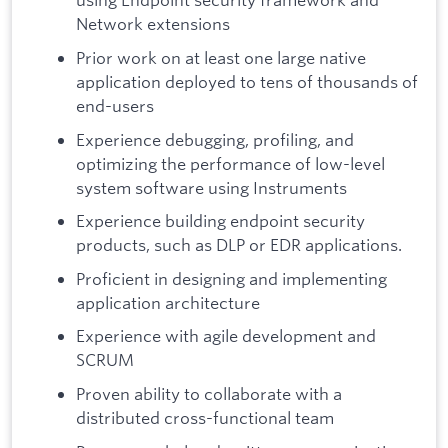
Network extensions
Prior work on at least one large native
application deployed to tens of thousands of
end-users
Experience debugging, profiling, and
optimizing the performance of low-level
system software using Instruments
Experience building endpoint security
products, such as DLP or EDR applications.
Proficient in designing and implementing
application architecture
Experience with agile development and
SCRUM
Proven ability to collaborate with a
distributed cross-functional team