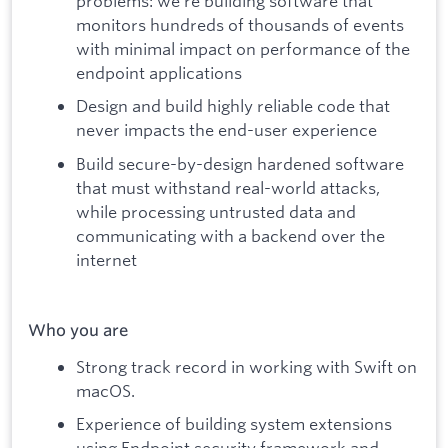
problems: we’re building software that
monitors hundreds of thousands of events
with minimal impact on performance of the
endpoint applications
Design and build highly reliable code that
never impacts the end-user experience
Build secure-by-design hardened software
that must withstand real-world attacks,
while processing untrusted data and
communicating with a backend over the
internet
Who you are
Strong track record in working with Swift on
macOS.
Experience of building system extensions
using Endpoint security framework and