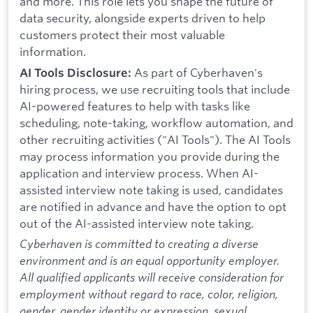
and more. This role lets you shape the future of
data security, alongside experts driven to help
customers protect their most valuable
information.
As part of Cyberhaven's
AI Tools Disclosure:
hiring process, we use recruiting tools that include
AI-powered features to help with tasks like
scheduling, note-taking, workflow automation, and
other recruiting activities ("AI Tools"). The AI Tools
may process information you provide during the
application and interview process. When AI-
assisted interview note taking is used, candidates
are notified in advance and have the option to opt
out of the AI-assisted interview note taking.
Cyberhaven is committed to creating a diverse
environment and is an equal opportunity employer.
All qualified applicants will receive consideration for
employment without regard to race, color, religion,
gender, gender identity or expression, sexual