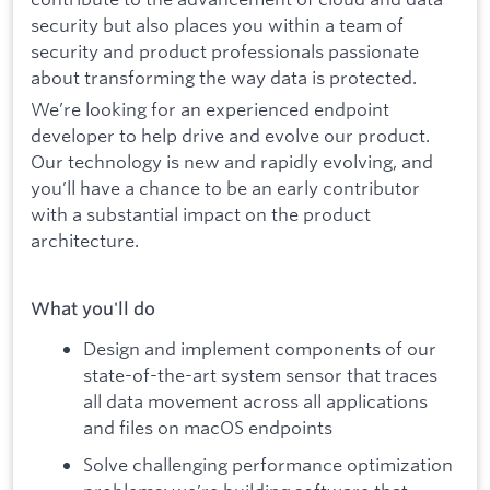
security but also places you within a team of
security and product professionals passionate
about transforming the way data is protected.
We’re looking for an experienced endpoint
developer to help drive and evolve our product.
Our technology is new and rapidly evolving, and
you’ll have a chance to be an early contributor
with a substantial impact on the product
architecture.
What you'll do
Design and implement components of our
state-of-the-art system sensor that traces
all data movement across all applications
and files on macOS endpoints
Solve challenging performance optimization