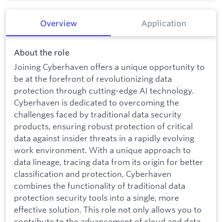
Overview
Application
About the role
Joining Cyberhaven offers a unique opportunity to
be at the forefront of revolutionizing data
protection through cutting-edge AI technology.
Cyberhaven is dedicated to overcoming the
challenges faced by traditional data security
products, ensuring robust protection of critical
data against insider threats in a rapidly evolving
work environment. With a unique approach to
data lineage, tracing data from its origin for better
classification and protection, Cyberhaven
combines the functionality of traditional data
protection security tools into a single, more
effective solution. This role not only allows you to
contribute to the advancement of cloud and data