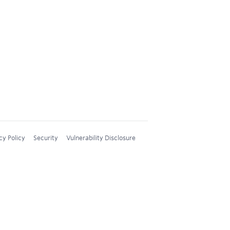
cy Policy
Security
Vulnerability Disclosure