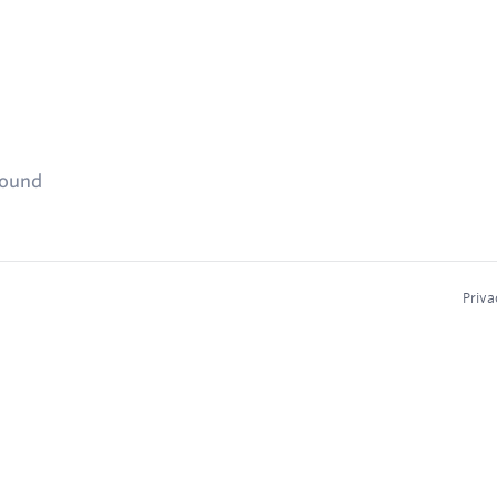
found
Priva