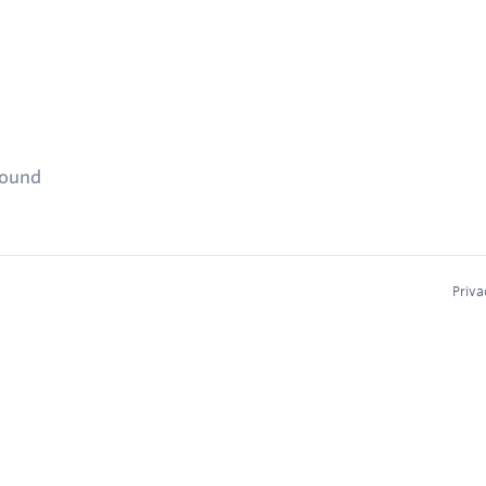
found
Priva