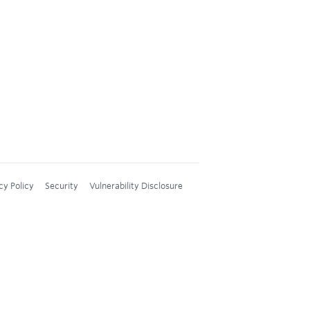
cy Policy
Security
Vulnerability Disclosure