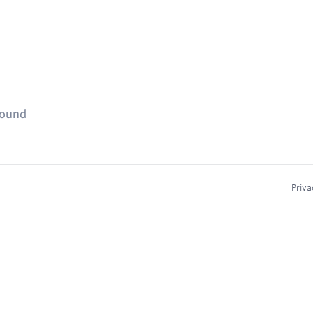
found
Priva