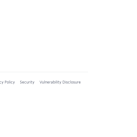
cy Policy
Security
Vulnerability Disclosure