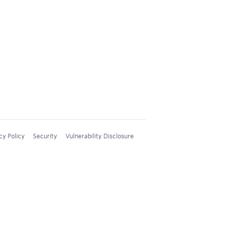
cy Policy
Security
Vulnerability Disclosure