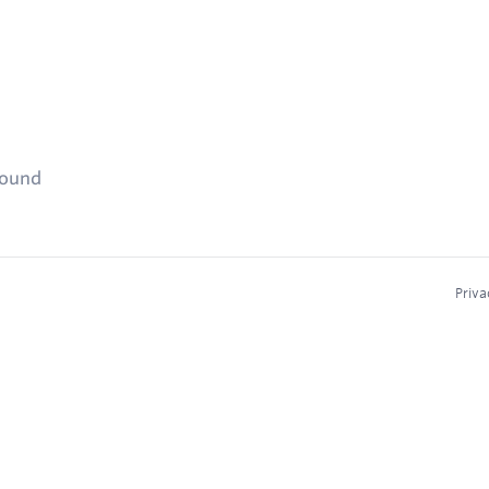
found
Priva