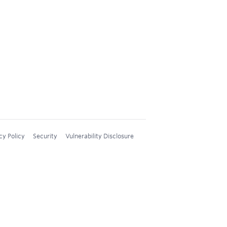
cy Policy
Security
Vulnerability Disclosure