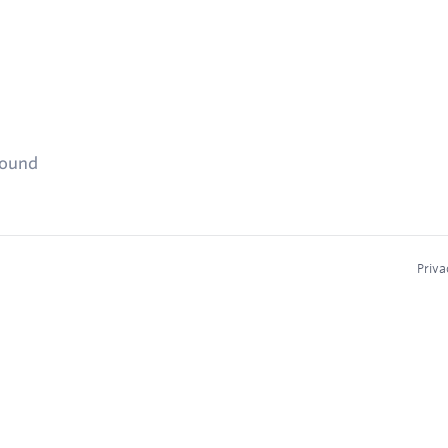
found
Priva