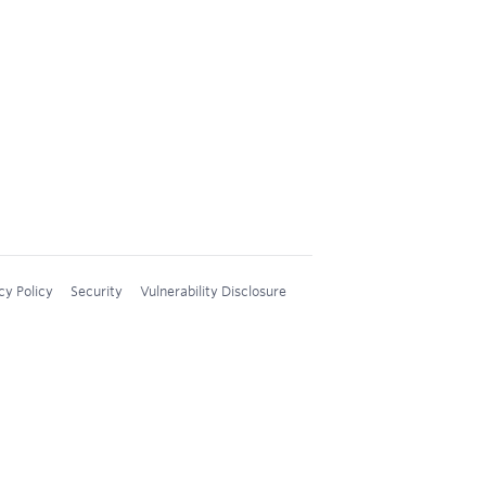
cy Policy
Security
Vulnerability Disclosure