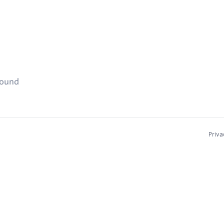
found
Priva