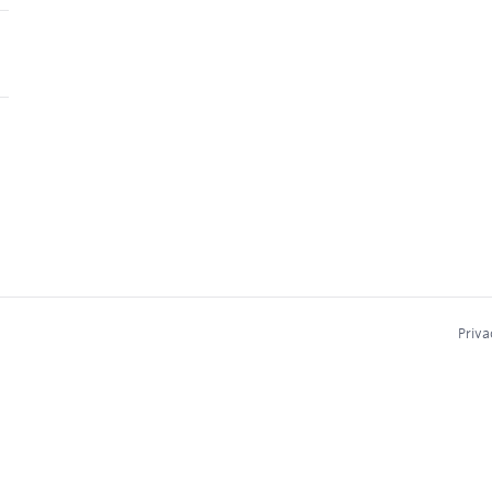
Priva