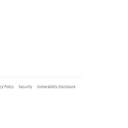
cy Policy
Security
Vulnerability Disclosure