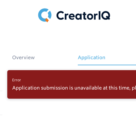
Overview
Application
Error
Application submission is unavailable at this time, pl