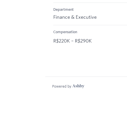
Department
Finance & Executive
Compensation
R$220K – R$290K
Powered by