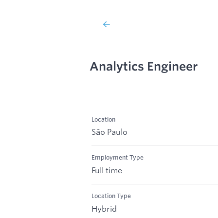
Analytics Engineer
Location
São Paulo
Employment Type
Full time
Location Type
Hybrid