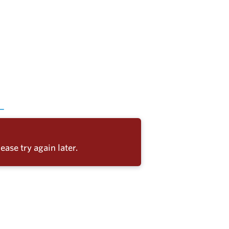
ease try again later.