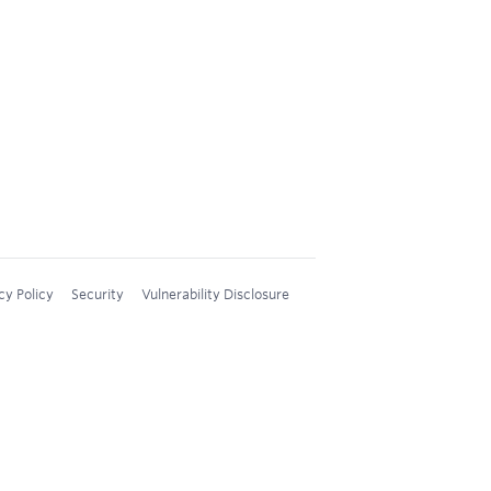
cy Policy
Security
Vulnerability Disclosure