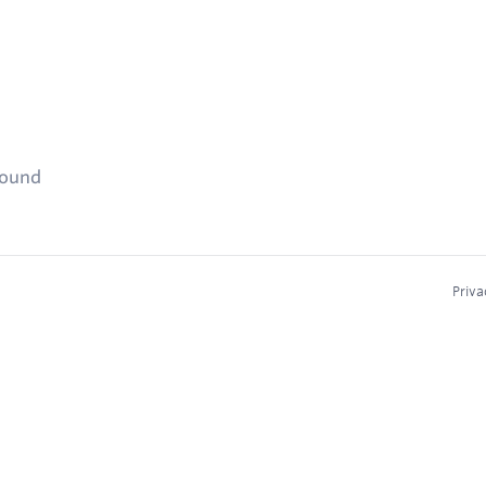
found
Priva