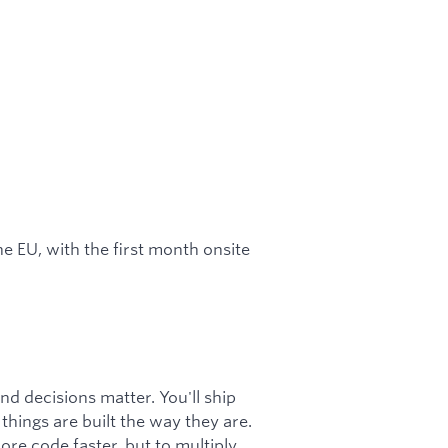
e EU, with the first month onsite
nd decisions matter. You'll ship
hings are built the way they are.
more code faster, but to multiply