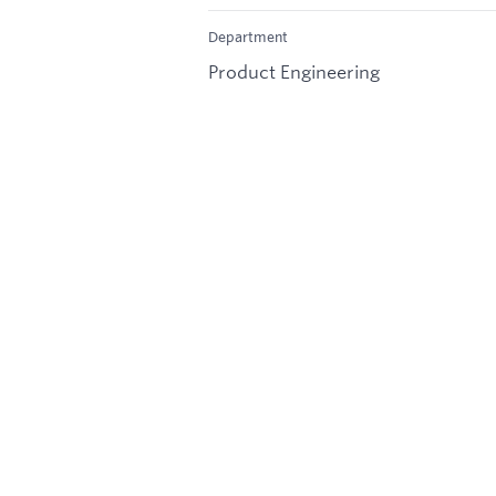
Department
Product Engineering