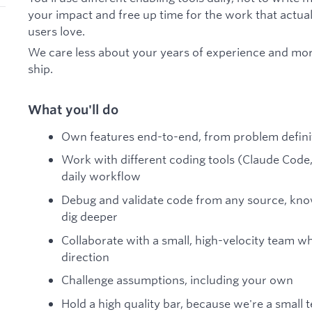
your impact and free up time for the work that actual
users love.
We care less about your years of experience and mor
ship.
What you'll do
Own features end-to-end, from problem defini
Work with different coding tools (Claude Code,
daily workflow
Debug and validate code from any source, know
dig deeper
Collaborate with a small, high-velocity team w
direction
Challenge assumptions, including your own
Hold a high quality bar, because we're a small