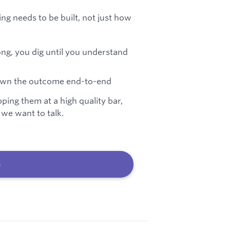
g needs to be built, not just how
ng, you dig until you understand
u own the outcome end-to-end
pping them at a high quality bar,
 we want to talk.
b