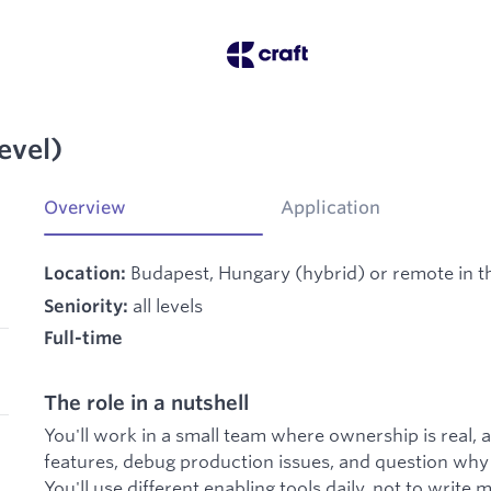
evel)
Overview
Application
Budapest, Hungary (hybrid) or remote in th
Location:
all levels
Seniority:
Full-time
The role in a nutshell
You'll work in a small team where ownership is real, a
features, debug production issues, and question why t
You'll use different enabling tools daily, not to write 