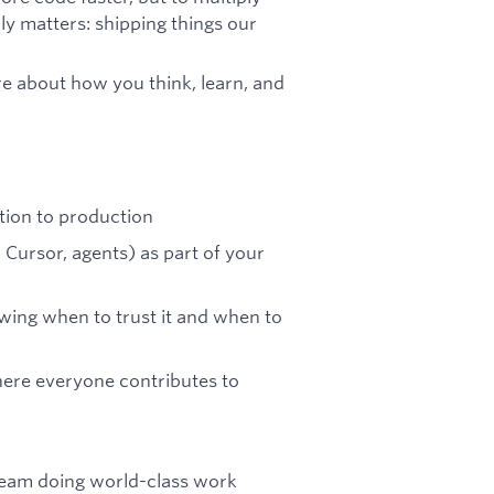
ly matters: shipping things our
e about how you think, learn, and
tion to production
 Cursor, agents) as part of your
ing when to trust it and when to
here everyone contributes to
 team doing world-class work