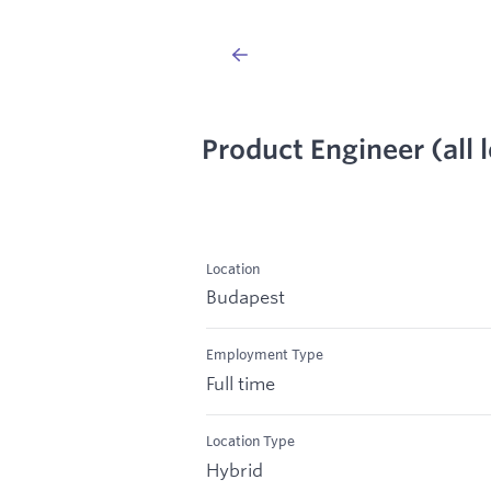
Product Engineer (all l
Location
Budapest
Employment Type
Full time
Location Type
Hybrid