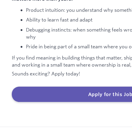
Product intuition: you understand why somethin
Ability to learn fast and adapt
Debugging instincts: when something feels wro
why
Pride in being part of a small team where yo
If you find meaning in building things that matter, shi
and working in a small team where ownership is real,
Sounds exciting? Apply today!
Apply for this Jo