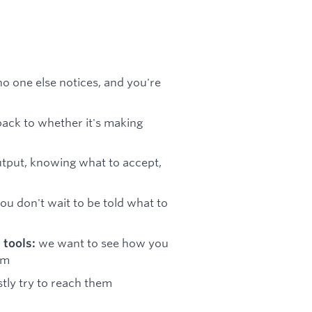
no one else notices, and you're
ack to whether it's making
output, knowing what to accept,
you don't wait to be told what to
we want to see how you
 tools:
em
tly try to reach them