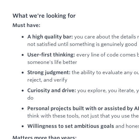
What we're looking for
Must have:
you care about the details 
A high quality bar:
not satisfied until something is genuinely good
every line of code comes b
User-first thinking:
someone's life better
the ability to evaluate any 
Strong judgment:
reject, and verify
you explore, you iterate, 
Curiosity and drive:
do
Personal projects built with or assisted by AI
think with these tools, not just that you use th
and hones
Willingness to set ambitious goals
Matters more than years: