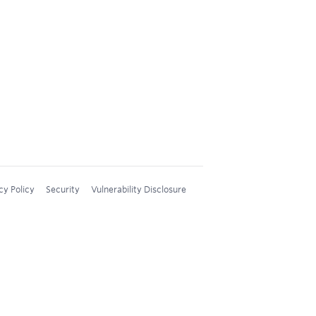
cy Policy
Security
Vulnerability Disclosure