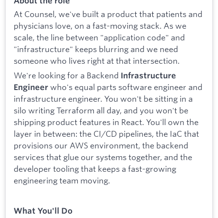
About the role
At Counsel, we've built a product that patients and
physicians love, on a fast-moving stack. As we
scale, the line between "application code" and
"infrastructure" keeps blurring and we need
someone who lives right at that intersection.
We're looking for a Backend
Infrastructure
who's equal parts software engineer and
Engineer
infrastructure engineer. You won't be sitting in a
silo writing Terraform all day, and you won't be
shipping product features in React. You'll own the
layer in between: the CI/CD pipelines, the IaC that
provisions our AWS environment, the backend
services that glue our systems together, and the
developer tooling that keeps a fast-growing
engineering team moving.
What You'll Do