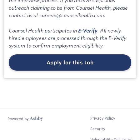
the interview process. If you receive suspicious
outreach claiming to be from Counsel Health, please
contact us at careers@counselhealth.com.
Counsel Health participates in
. All newly
E-Verify
hired employees are processed through the E-Verify
system to confirm employment eligibility.
Apply for this Job
Privacy Policy
Powered by
Security
Vulnerability Disclosure