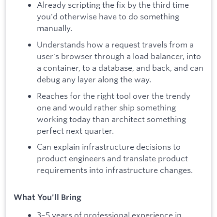
Already scripting the fix by the third time
you'd otherwise have to do something
manually.
Understands how a request travels from a
user's browser through a load balancer, into
a container, to a database, and back, and can
debug any layer along the way.
Reaches for the right tool over the trendy
one and would rather ship something
working today than architect something
perfect next quarter.
Can explain infrastructure decisions to
product engineers and translate product
requirements into infrastructure changes.
What You'll Bring
3–5 years of professional experience in