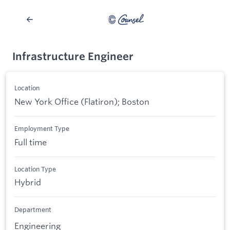
Infrastructure Engineer
Location
New York Office (Flatiron); Boston
Employment Type
Full time
Location Type
Hybrid
Department
Engineering