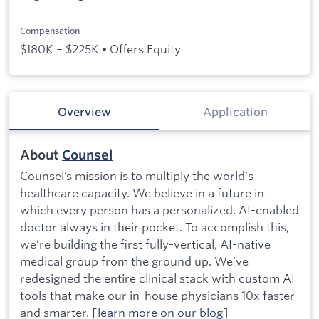
Compensation
$180K – $225K • Offers Equity
Overview
Application
About
Counsel
Counsel’s mission is to multiply the world's
healthcare capacity. We believe in a future in
which every person has a personalized, AI-enabled
doctor always in their pocket. To accomplish this,
we’re building the first fully-vertical, AI-native
medical group from the ground up. We’ve
redesigned the entire clinical stack with custom AI
tools that make our in-house physicians 10x faster
and smarter. [
learn more on our blog
]