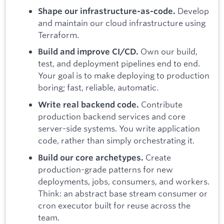
Develop
Shape our infrastructure-as-code.
and maintain our cloud infrastructure using
Terraform.
Own our build,
Build and improve CI/CD.
test, and deployment pipelines end to end.
Your goal is to make deploying to production
boring; fast, reliable, automatic.
Contribute
Write real backend code.
production backend services and core
server-side systems. You write application
code, rather than simply orchestrating it.
Create
Build our core archetypes.
production-grade patterns for new
deployments, jobs, consumers, and workers.
Think: an abstract base stream consumer or
cron executor built for reuse across the
team.