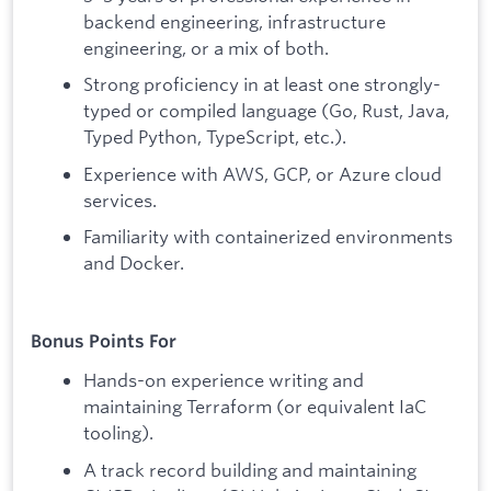
backend engineering, infrastructure
engineering, or a mix of both.
Strong proficiency in at least one strongly-
typed or compiled language (Go, Rust, Java,
Typed Python, TypeScript, etc.).
Experience with AWS, GCP, or Azure cloud
services.
Familiarity with containerized environments
and Docker.
Bonus Points For
Hands-on experience writing and
maintaining Terraform (or equivalent IaC
tooling).
A track record building and maintaining