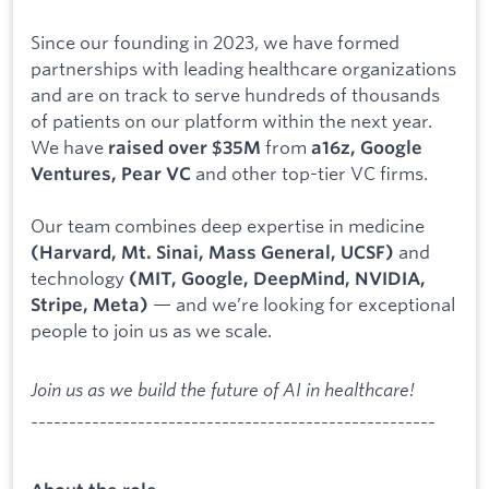
Since our founding in 2023, we have formed
partnerships with leading healthcare organizations
and are on track to serve hundreds of thousands
of patients on our platform within the next year.
We have
from
raised over $35M
a16z, Google
and other top-tier VC firms.
Ventures, Pear VC
Our team combines deep expertise in medicine
and
(Harvard, Mt. Sinai, Mass General, UCSF)
technology
(MIT, Google, DeepMind, NVIDIA,
— and we’re looking for exceptional
Stripe, Meta)
people to join us as we scale.
Join us as we build the future of AI in healthcare!
-----------------------------------------------------