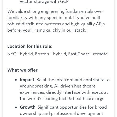
vector storage with GCP
We value strong engineering fundamentals over
familiarity with any specific tool. If you’ve built
robust distributed systems and high-quality APIs
before, you’ll ramp quickly in our stack.
Location for this role:
NYC - hybrid, Boston - hybrid, East Coast - remote
What we offer
: Be at the forefront and contribute to
Impact
groundbreaking, AI-driven healthcare
experiences, directly interface with execs at
the world's leading tech & healthcare orgs
: Significant opportunities for broad
Growth
ownership and professional development