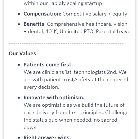
within our rapidly scaling startup
: Competitive salary + equity
Compensation
: Comprehensive healthcare, vision
Benefits
+ dental, 401K, Unlimited PTO, Parental Leave
-----------------------------------------------------
Our Values
Patients come first.
We are clinicians 1st, technologists 2nd. We
act with patient trust/safety at the center of
every decision.
Innovate with optimism.
We are optimistic as we build the future of
care delivery from first principles. Challenge
the status quo when needed, no sacred
cows.
Right answer wins.