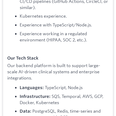
CI/CD pipelines (GitHub Actions, CircleCI, or
similar).
Kubernetes experience.
Experience with TypeScript/Node.js.
Experience working in a regulated
environment (HIPAA, SOC 2, etc.).
Our Tech Stack
Our backend platform is built to support large-
scale AI-driven clinical systems and enterprise
integrations.
TypeScript, Node.js
Languages:
SQS, Temporal, AWS, GCP,
Infrastructure:
Docker, Kubernetes
PostgreSQL, Redis, time-series and
Data: