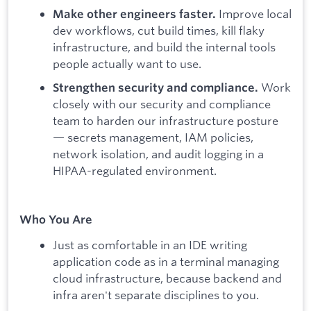
Improve local
Make other engineers faster.
dev workflows, cut build times, kill flaky
infrastructure, and build the internal tools
people actually want to use.
Work
Strengthen security and compliance.
closely with our security and compliance
team to harden our infrastructure posture
— secrets management, IAM policies,
network isolation, and audit logging in a
HIPAA-regulated environment.
Who You Are
Just as comfortable in an IDE writing
application code as in a terminal managing
cloud infrastructure, because backend and
infra aren't separate disciplines to you.