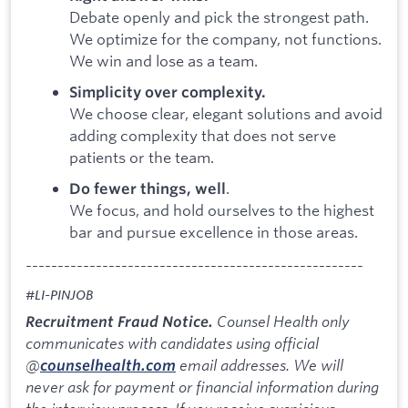
Debate openly and pick the strongest path.
We optimize for the company, not functions.
We win and lose as a team.
Simplicity over complexity.
We choose clear, elegant solutions and avoid
adding complexity that does not serve
patients or the team.
.
Do fewer things, well
We focus, and hold ourselves to the highest
bar and pursue excellence in those areas.
-----------------------------------------------------
#LI-PINJOB
Counsel Health only
Recruitment Fraud Notice.
communicates with candidates using official
@
email addresses. We will
counselhealth.com
never ask for payment or financial information during