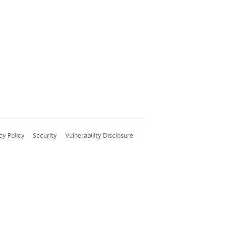
cy Policy
Security
Vulnerability Disclosure