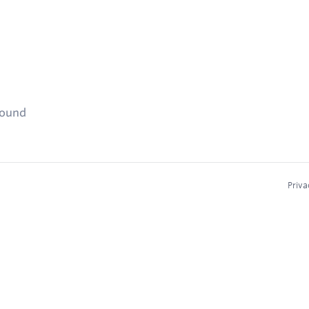
found
Priva