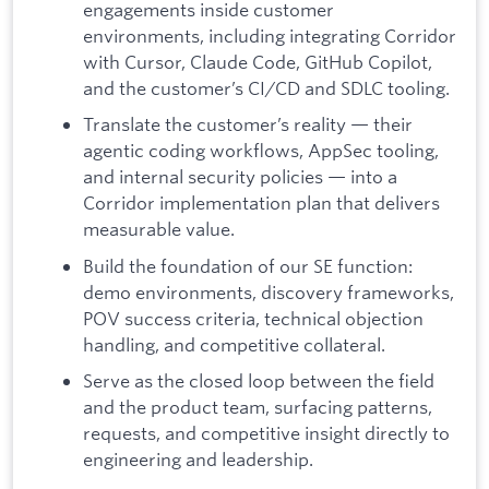
engagements inside customer
environments, including integrating Corridor
with Cursor, Claude Code, GitHub Copilot,
and the customer’s CI/CD and SDLC tooling.
Translate the customer’s reality — their
agentic coding workflows, AppSec tooling,
and internal security policies — into a
Corridor implementation plan that delivers
measurable value.
Build the foundation of our SE function:
demo environments, discovery frameworks,
POV success criteria, technical objection
handling, and competitive collateral.
Serve as the closed loop between the field
and the product team, surfacing patterns,
requests, and competitive insight directly to
engineering and leadership.