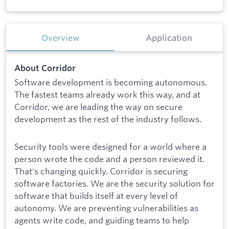
Overview
Application
About Corridor
Software development is becoming autonomous.
The fastest teams already work this way, and at
Corridor, we are leading the way on secure
development as the rest of the industry follows.
Security tools were designed for a world where a
person wrote the code and a person reviewed it.
That's changing quickly. Corridor is securing
software factories. We are the security solution for
software that builds itself at every level of
autonomy. We are preventing vulnerabilities as
agents write code, and guiding teams to help