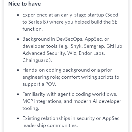
Nice to have
Experience at an early-stage startup (Seed
to Series B) where you helped build the SE
function.
Background in DevSecOps, AppSec, or
developer tools (e.g., Snyk, Semgrep, GitHub
Advanced Security, Wiz, Endor Labs,
Chainguard).
Hands-on coding background or a prior
engineering role; comfort writing scripts to
support a POV.
Familiarity with agentic coding workflows,
MCP integrations, and modern AI developer
tooling.
Existing relationships in security or AppSec
leadership communities.