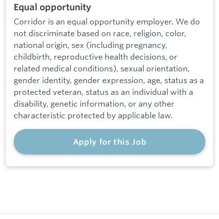
Equal opportunity
Corridor is an equal opportunity employer. We do
not discriminate based on race, religion, color,
national origin, sex (including pregnancy,
childbirth, reproductive health decisions, or
related medical conditions), sexual orientation,
gender identity, gender expression, age, status as a
protected veteran, status as an individual with a
disability, genetic information, or any other
characteristic protected by applicable law.
Apply for this Job