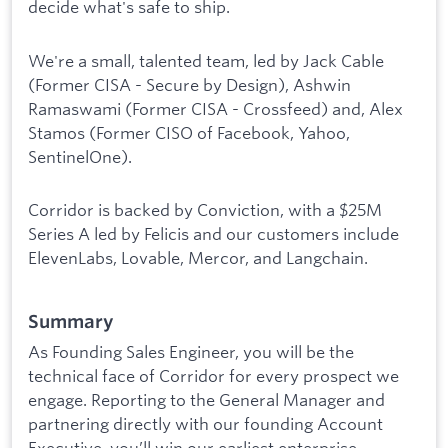
decide what's safe to ship.
We're a small, talented team, led by Jack Cable
(Former CISA - Secure by Design), Ashwin
Ramaswami (Former CISA - Crossfeed) and, Alex
Stamos (Former CISO of Facebook, Yahoo,
SentinelOne).
Corridor is backed by Conviction, with a $25M
Series A led by Felicis and our customers include
ElevenLabs, Lovable, Mercor, and Langchain.
Summary
As Founding Sales Engineer, you will be the
technical face of Corridor for every prospect we
engage. Reporting to the General Manager and
partnering directly with our founding Account
Executive, you’ll win our earliest enterprise