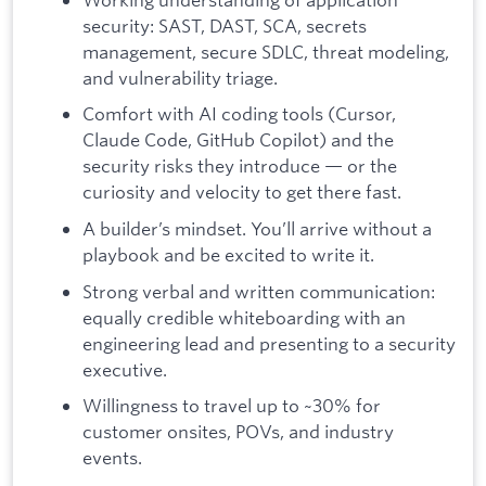
security: SAST, DAST, SCA, secrets
management, secure SDLC, threat modeling,
and vulnerability triage.
Comfort with AI coding tools (Cursor,
Claude Code, GitHub Copilot) and the
security risks they introduce — or the
curiosity and velocity to get there fast.
A builder’s mindset. You’ll arrive without a
playbook and be excited to write it.
Strong verbal and written communication:
equally credible whiteboarding with an
engineering lead and presenting to a security
executive.
Willingness to travel up to ~30% for
customer onsites, POVs, and industry
events.