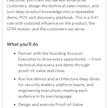
customers, design the technical sales motion, and
turn deep product knowledge into a repeatable
demo, POV, and discovery playbook. This is a 0→1
role with outsized influence on the product, the
GTM motion, and the customers we serve.
What you’ll do
Partner with the founding Account
Executive to drive every opportunity — from
technical discovery and demo through
proof-of-value and close.
Run live demos and architecture deep-dives
for security leaders, platform teams, and
engineering executives, meeting each
audience in its own language.
Design and execute Proof-of-Value