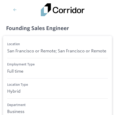
Founding Sales Engineer
Location
San Francisco or Remote; San Francisco or Remote
Employment Type
Full time
Location Type
Hybrid
Department
Business