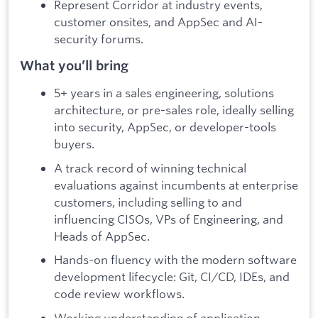
Represent Corridor at industry events,
customer onsites, and AppSec and AI-
security forums.
What you’ll bring
5+ years in a sales engineering, solutions
architecture, or pre-sales role, ideally selling
into security, AppSec, or developer-tools
buyers.
A track record of winning technical
evaluations against incumbents at enterprise
customers, including selling to and
influencing CISOs, VPs of Engineering, and
Heads of AppSec.
Hands-on fluency with the modern software
development lifecycle: Git, CI/CD, IDEs, and
code review workflows.
Working understanding of application