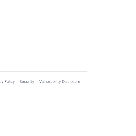
cy Policy
Security
Vulnerability Disclosure