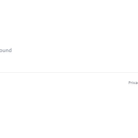
found
Priva