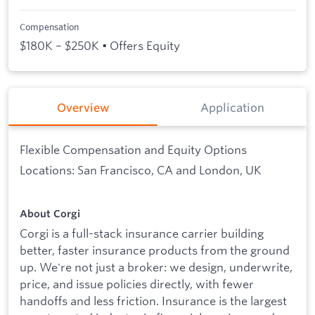
Compensation
$180K – $250K • Offers Equity
Overview
Application
Flexible Compensation and Equity Options
Locations: San Francisco, CA and London, UK
About Corgi
Corgi is a full-stack insurance carrier building
better, faster insurance products from the ground
up. We're not just a broker: we design, underwrite,
price, and issue policies directly, with fewer
handoffs and less friction. Insurance is the largest