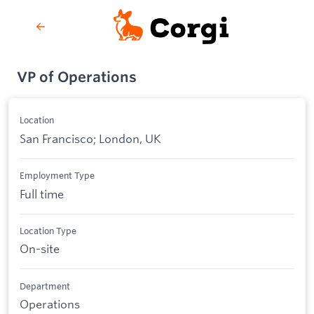
VP of Operations
Location
San Francisco; London, UK
Employment Type
Full time
Location Type
On-site
Department
Operations