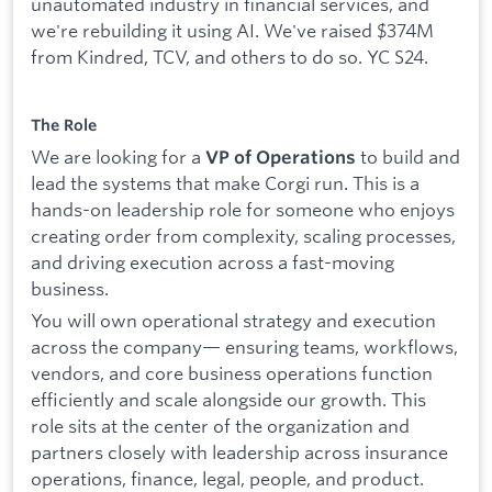
unautomated industry in financial services, and
we're rebuilding it using AI. We've raised $374M
from Kindred, TCV, and others to do so. YC S24.
The Role
We are looking for a
to build and
VP of Operations
lead the systems that make Corgi run. This is a
hands-on leadership role for someone who enjoys
creating order from complexity, scaling processes,
and driving execution across a fast-moving
business.
You will own operational strategy and execution
across the company— ensuring teams, workflows,
vendors, and core business operations function
efficiently and scale alongside our growth. This
role sits at the center of the organization and
partners closely with leadership across insurance
operations, finance, legal, people, and product.