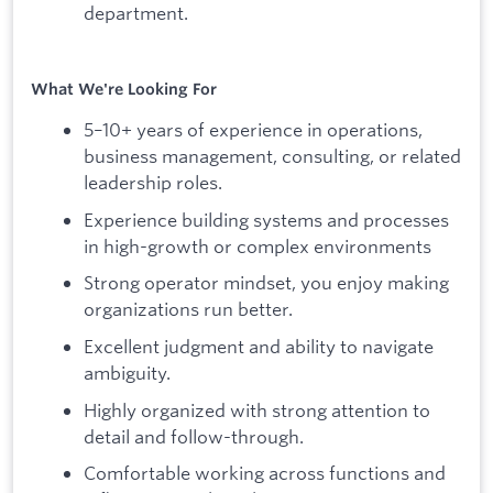
department.
What We're Looking For
5–10+ years of experience in operations,
business management, consulting, or related
leadership roles.
Experience building systems and processes
in high-growth or complex environments
Strong operator mindset, you enjoy making
organizations run better.
Excellent judgment and ability to navigate
ambiguity.
Highly organized with strong attention to
detail and follow-through.
Comfortable working across functions and