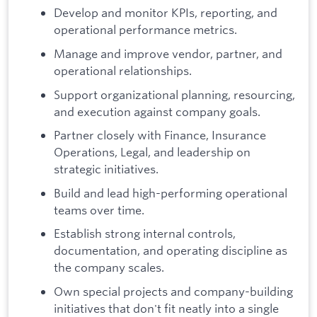
Develop and monitor KPIs, reporting, and
operational performance metrics.
Manage and improve vendor, partner, and
operational relationships.
Support organizational planning, resourcing,
and execution against company goals.
Partner closely with Finance, Insurance
Operations, Legal, and leadership on
strategic initiatives.
Build and lead high-performing operational
teams over time.
Establish strong internal controls,
documentation, and operating discipline as
the company scales.
Own special projects and company-building
initiatives that don't fit neatly into a single