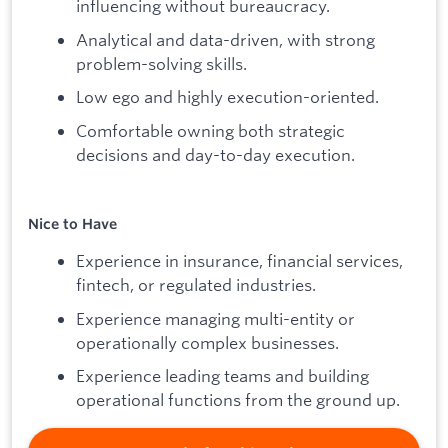
influencing without bureaucracy.
Analytical and data-driven, with strong
problem-solving skills.
Low ego and highly execution-oriented.
Comfortable owning both strategic
decisions and day-to-day execution.
Nice to Have
Experience in insurance, financial services,
fintech, or regulated industries.
Experience managing multi-entity or
operationally complex businesses.
Experience leading teams and building
operational functions from the ground up.