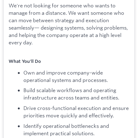
We're not looking for someone who wants to
manage from a distance. We want someone who
can move between strategy and execution
seamlessly— designing systems, solving problems,
and helping the company operate at a high level
every day.
What You'll Do
Own and improve company-wide
operational systems and processes.
Build scalable workflows and operating
infrastructure across teams and entities.
Drive cross-functional execution and ensure
priorities move quickly and effectively.
Identify operational bottlenecks and
implement practical solutions.