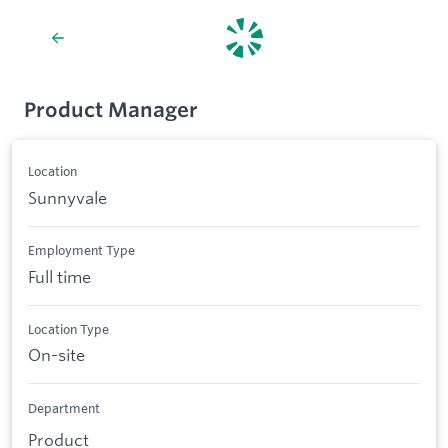
Product Manager
Location
Sunnyvale
Employment Type
Full time
Location Type
On-site
Department
Product