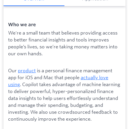
Who we are
We're a small team that believes providing access
to better financial insights and tools improves
people’s lives, so we’re taking money matters into
our own hands.
Our
product
is a personal finance management
app for iOS and Mac that people
actually love
using
. Copilot takes advantage of machine learning
to deliver powerful, hyper-personalized finance
data insights to help users effortlessly understand
and manage their spending, budgeting, and
investing. We also use crowdsourced feedback to
continuously improve the experience.