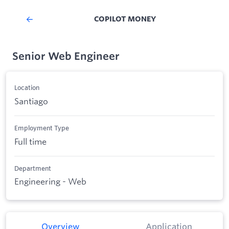
COPILOT MONEY
Senior Web Engineer
Location
Santiago
Employment Type
Full time
Department
Engineering - Web
Overview
Application