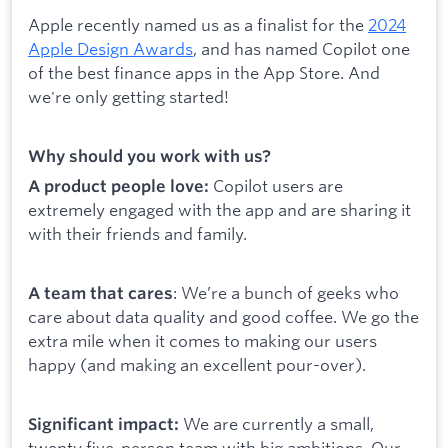
Apple recently named us as a finalist for the
2024
Apple Design Awards
, and has named Copilot one
of the best finance apps in the App Store. And
we're only getting started!
Why should you work with us?
Copilot users are
A product people love:
extremely engaged with the app and are sharing it
with their friends and family.
: We’re a bunch of geeks who
A team that cares
care about data quality and good coffee. We go the
extra mile when it comes to making our users
happy (and making an excellent pour-over).
We are currently a small,
Significant impact:
twenty five-person team with big ambitions. Our