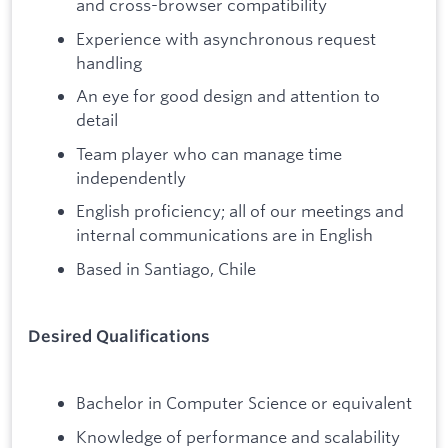
and cross-browser compatibility
Experience with asynchronous request
handling
An eye for good design and attention to
detail
Team player who can manage time
independently
English proficiency; all of our meetings and
internal communications are in English
Based in Santiago, Chile
Desired Qualifications
Bachelor in Computer Science or equivalent
Knowledge of performance and scalability