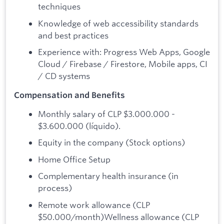
techniques
Knowledge of web accessibility standards
and best practices
Experience with: Progress Web Apps, Google
Cloud / Firebase / Firestore, Mobile apps, CI
/ CD systems
Compensation and Benefits
Monthly salary of CLP $3.000.000 -
$3.600.000 (líquido).
Equity in the company (Stock options)
Home Office Setup
Complementary health insurance (in
process)
Remote work allowance (CLP
$50.000/month)Wellness allowance (CLP