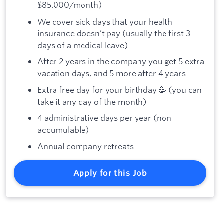
$85.000/month)
We cover sick days that your health
insurance doesn’t pay (usually the first 3
days of a medical leave)
After 2 years in the company you get 5 extra
vacation days, and 5 more after 4 years
Extra free day for your birthday 🥳 (you can
take it any day of the month)
4 administrative days per year (non-
accumulable)
Annual company retreats
Apply for this Job