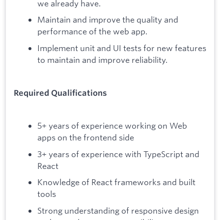
we already have.
Maintain and improve the quality and
performance of the web app.
Implement unit and UI tests for new features
to maintain and improve reliability.
Required Qualifications
5+ years of experience working on Web
apps on the frontend side
3+ years of experience with TypeScript and
React
Knowledge of React frameworks and built
tools
Strong understanding of responsive design