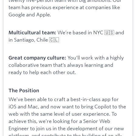
team has previous experience at companies like
Google and Apple.
We’re based in NYC 🇺🇸 and
Multicultural team:
in Santiago, Chile 🇨🇱
You’ll work with a highly
Great company culture:
collaborative team that’s always learning and
ready to help each other out.
The Position
We’ve been able to craft a best-in-class app for
iOS and Mac, and now want to bring Copilot to the
web with the same level of user experience. To
achieve this, we’re looking for a Senior Web
Engineer to join us in the development of our new
platform, and contribute to the building of an all-