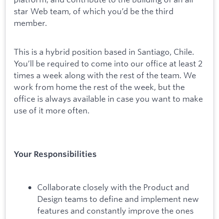
star Web team, of which you’d be the third
member.
This is a hybrid position based in Santiago, Chile.
You’ll be required to come into our office at least 2
times a week along with the rest of the team. We
work from home the rest of the week, but the
office is always available in case you want to make
use of it more often.
Your Responsibilities
Collaborate closely with the Product and
Design teams to define and implement new
features and constantly improve the ones