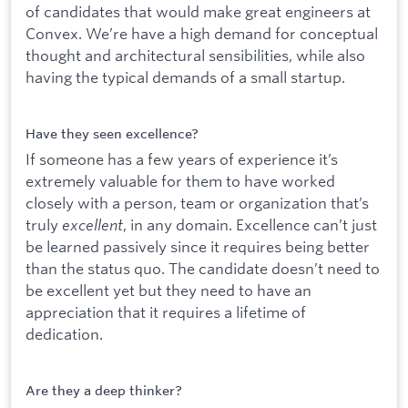
of candidates that would make great engineers at
Convex. We’re have a high demand for conceptual
thought and architectural sensibilities, while also
having the typical demands of a small startup.
Have they seen excellence?
If someone has a few years of experience it’s
extremely valuable for them to have worked
closely with a person, team or organization that’s
truly
excellent
, in any domain. Excellence can’t just
be learned passively since it requires being better
than the status quo. The candidate doesn’t need to
be excellent yet but they need to have an
appreciation that it requires a lifetime of
dedication.
Are they a deep thinker?