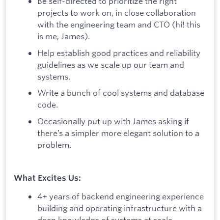
Be self-directed to prioritize the right
projects to work on, in close collaboration
with the engineering team and CTO (hi! this
is me, James).
Help establish good practices and reliability
guidelines as we scale up our team and
systems.
Write a bunch of cool systems and database
code.
Occasionally put up with James asking if
there’s a simpler more elegant solution to a
problem.
What Excites Us:
4+ years of backend engineering experience
building and operating infrastructure with a
deep knowledge of systems at scale.