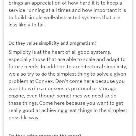
brings an appreciation of how hard it is to keep a
service running at all times and how important it is
to build simple well-abstracted systems that are
less likely to fail.
Do they value simplicity and pragmatism?
Simplicity is at the heart of all good systems,
especially those that are able to scale and adapt to
future needs. In addition to architectural simplicity,
we also try to
do
the simplest thing to solve a given
problem at Convex. Don’t come here because you
want to write a consensus protocol or storage
engine, even though sometimes we need to do
these things. Come here because you want to get
really good at achieving great things in the simplest
possible way.