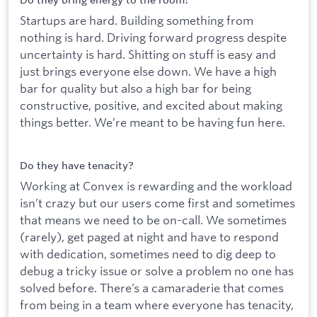
Do they bring energy to the room?
Startups are hard. Building something from
nothing is hard. Driving forward progress despite
uncertainty is hard. Shitting on stuff is easy and
just brings everyone else down. We have a high
bar for quality but also a high bar for being
constructive, positive, and excited about making
things better. We’re meant to be having fun here.
Do they have tenacity?
Working at Convex is rewarding and the workload
isn’t crazy but our users come first and sometimes
that means we need to be on-call. We sometimes
(rarely), get paged at night and have to respond
with dedication, sometimes need to dig deep to
debug a tricky issue or solve a problem no one has
solved before. There’s a camaraderie that comes
from being in a team where everyone has tenacity,