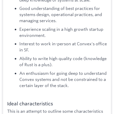
Good understanding of best practices for
systems design, operational practices, and
managing services.
Experience scaling in a high growth startup
environment.
Interest to work in-person at Convex's office
in SF.
Ability to write high quality code (knowledge
of Rust is a plus).
An enthusiasm for going deep to understand
Convex systems and not be constrained to a
certain layer of the stack.
Ideal characteristics
This is an attempt to outline some characteristics