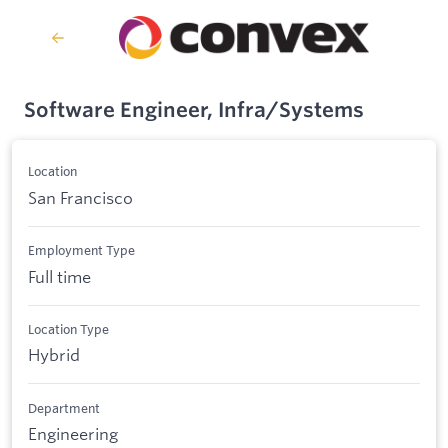
Software Engineer, Infra/Systems
Location
San Francisco
Employment Type
Full time
Location Type
Hybrid
Department
Engineering