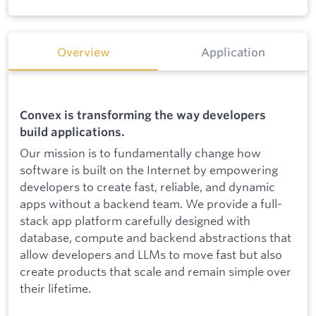
Overview
Application
Convex is transforming the way developers
build applications.
Our mission is to fundamentally change how
software is built on the Internet by empowering
developers to create fast, reliable, and dynamic
apps without a backend team. We provide a full-
stack app platform carefully designed with
database, compute and backend abstractions that
allow developers and LLMs to move fast but also
create products that scale and remain simple over
their lifetime.