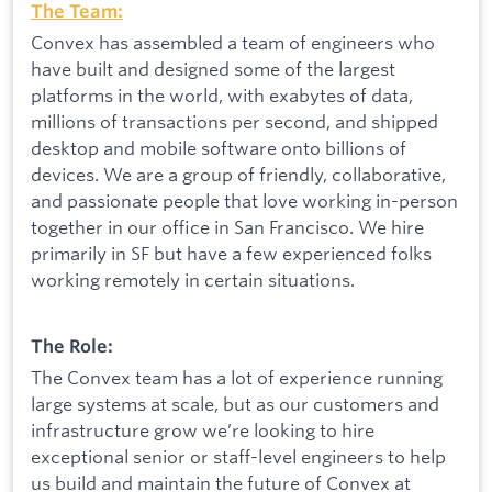
The Team:
Convex has assembled a team of engineers who
have built and designed some of the largest
platforms in the world, with exabytes of data,
millions of transactions per second, and shipped
desktop and mobile software onto billions of
devices. We are a group of friendly, collaborative,
and passionate people that love working in-person
together in our office in San Francisco. We hire
primarily in SF but have a few experienced folks
working remotely in certain situations.
The Role:
The Convex team has a lot of experience running
large systems at scale, but as our customers and
infrastructure grow we’re looking to hire
exceptional senior or staff-level engineers to help
us build and maintain the future of Convex at