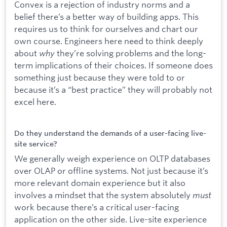
Convex is a rejection of industry norms and a
belief there’s a better way of building apps. This
requires us to think for ourselves and chart our
own course. Engineers here need to think deeply
about
why
they’re solving problems and the long-
term implications of their choices. If someone does
something just because they were told to or
because it’s a “best practice” they will probably not
excel here.
Do they understand the demands of a user-facing live-
site service?
We generally weigh experience on OLTP databases
over OLAP or offline systems. Not just because it’s
more relevant domain experience but it also
involves a mindset that the system absolutely
must
work because there’s a critical user-facing
application on the other side. Live-site experience