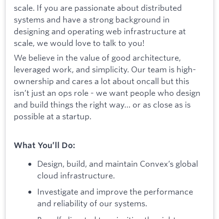
scale. If you are passionate about distributed
systems and have a strong background in
designing and operating web infrastructure at
scale, we would love to talk to you!
We believe in the value of good architecture,
leveraged work, and simplicity. Our team is high-
ownership and cares a lot about oncall but this
isn’t just an ops role - we want people who design
and build things the right way… or as close as is
possible at a startup.
What You’ll Do:
Design, build, and maintain Convex’s global
cloud infrastructure.
Investigate and improve the performance
and reliability of our systems.