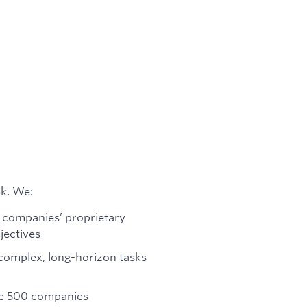
rk. We:
e companies’ proprietary
jectives
complex, long-horizon tasks
ne 500 companies