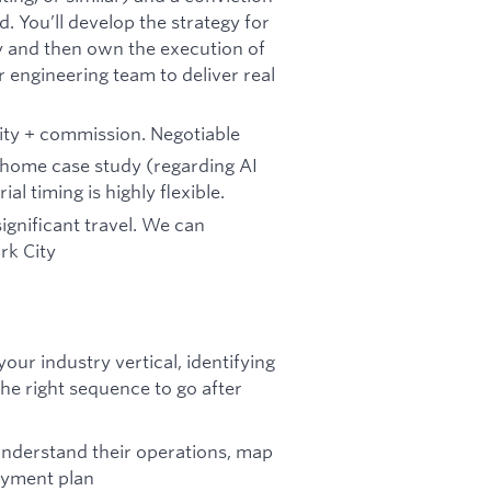
. You’ll develop the strategy for
y and then own the execution of
 engineering team to deliver real
ity + commission. Negotiable
e-home case study (regarding AI
l timing is highly flexible.
 significant travel. We can
rk City
ur industry vertical, identifying
he right sequence to go after
understand their operations, map
loyment plan