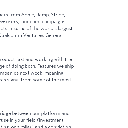
ers from Apple, Ramp, Stripe,
 1M+ users, launched campaigns
s in some of the world’s largest
, Qualcomm Ventures, General
oduct fast and working with the
ege of doing both. Features we ship
companies next week, meaning
kes signal from some of the most
 bridge between our platform and
ise in your field (investment
ing, or similar) and a conviction