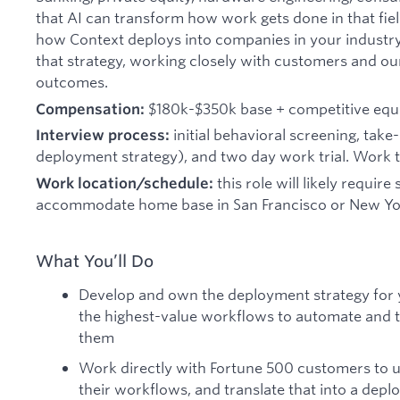
that AI can transform how work gets done in that field
how Context deploys into companies in your industr
that strategy, working closely with customers and our
outcomes.
$180k-$350k base + competitive equ
Compensation:
initial behavioral screening, tak
Interview process:
deployment strategy), and two day work trial. Work tria
this role will likely require
Work location/schedule:
accommodate home base in San Francisco or New Yo
What You’ll Do
Develop and own the deployment strategy for yo
the highest-value workflows to automate and t
them
Work directly with Fortune 500 customers to 
their workflows, and translate that into a dep