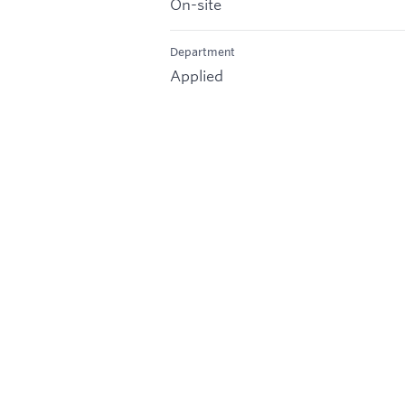
On-site
Department
Applied