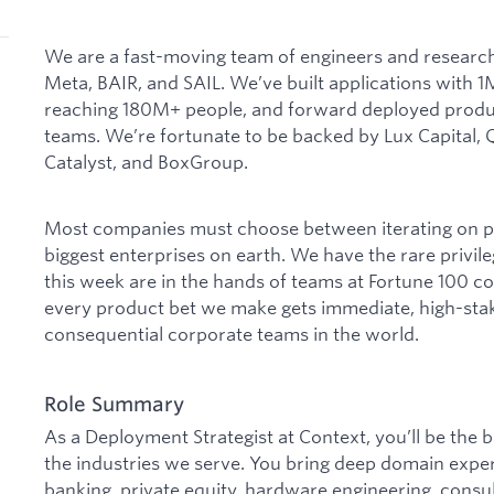
We are a fast-moving team of engineers and research
Meta, BAIR, and SAIL. We’ve built applications with
reaching 180M+ people, and forward deployed product
teams. We’re fortunate to be backed by Lux Capital
Catalyst, and BoxGroup.
Most companies must choose between iterating on pr
biggest enterprises on earth. We have the rare privil
this week are in the hands of teams at Fortune 100 
every product bet we make gets immediate, high-sta
consequential corporate teams in the world.
Role Summary
As a Deployment Strategist at Context, you’ll be the
the industries we serve. You bring deep domain expert
banking, private equity, hardware engineering, consult