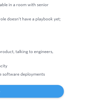
able in a room with senior
ole doesn’t have a playbook yet;
roduct, talking to engineers,
city
se software deployments
b