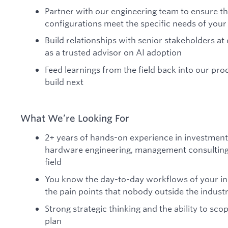
Partner with our engineering team to ensure t
configurations meet the specific needs of your
Build relationships with senior stakeholders a
as a trusted advisor on AI adoption
Feed learnings from the field back into our p
build next
What We’re Looking For
2+ years of hands-on experience in investment 
hardware engineering, management consulting,
field
You know the day-to-day workflows of your ind
the pain points that nobody outside the indust
Strong strategic thinking and the ability to s
plan