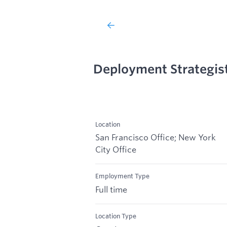
Deployment Strategis
Location
San Francisco Office; New York
City Office
Employment Type
Full time
Location Type