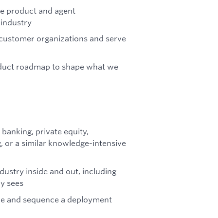
he product and agent
 industry
t customer organizations and serve
roduct roadmap to shape what we
banking, private equity,
 or a similar knowledge-intensive
ustry inside and out, including
ry sees
cope and sequence a deployment