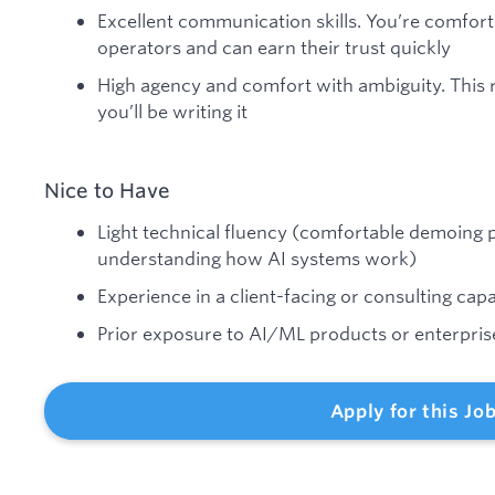
Excellent communication skills. You’re comfort
operators and can earn their trust quickly
High agency and comfort with ambiguity. This r
you’ll be writing it
Nice to Have
Light technical fluency (comfortable demoing p
understanding how AI systems work)
Experience in a client-facing or consulting capa
Prior exposure to AI/ML products or enterpri
Apply for this Jo