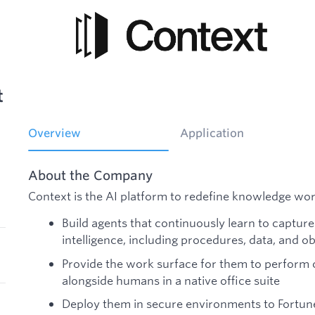
t
Overview
Application
About the Company
Context is the AI platform to redefine knowledge wo
Build agents that continuously learn to captur
intelligence, including procedures, data, and ob
Provide the work surface for them to perform 
alongside humans in a native office suite
Deploy them in secure environments to Fortu