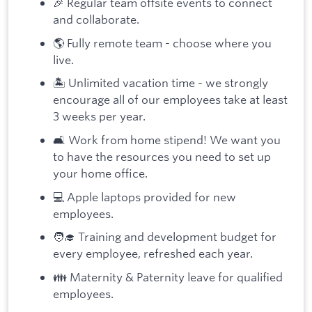
🎉 Regular team offsite events to connect
and collaborate.
🌎 Fully remote team - choose where you
live.
🏝️ Unlimited vacation time - we strongly
encourage all of our employees take at least
3 weeks per year.
🛋️ Work from home stipend! We want you
to have the resources you need to set up
your home office.
💻 Apple laptops provided for new
employees.
🧑‍🎓 Training and development budget for
every employee, refreshed each year.
👪 Maternity & Paternity leave for qualified
employees.