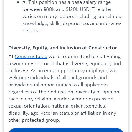
💵 This position has a base salary range
between $80k and $120k USD. The offer
varies on many factors including job related
knowledge, skills, experience, and interview
results.
Diversity, Equity, and Inclusion at Constructor
At
Constructor.io
we are committed to cultivating
a work environment that is diverse, equitable, and
inclusive. As an equal opportunity employer, we
welcome individuals of all backgrounds and
provide equal opportunities to all applicants
regardless of their education, diversity of opinion,
race, color, religion, gender, gender expression,
sexual orientation, national origin, genetics,
disability, age, veteran status or affiliation in any
other protected group.