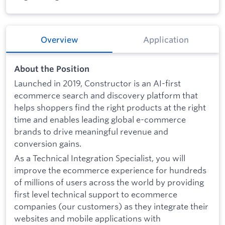
Overview
Application
About the Position
Launched in 2019, Constructor is an AI-first
ecommerce search and discovery platform that
helps shoppers find the right products at the right
time and enables leading global e-commerce
brands to drive meaningful revenue and
conversion gains.
As a Technical Integration Specialist, you will
improve the ecommerce experience for hundreds
of millions of users across the world by providing
first level technical support to ecommerce
companies (our customers) as they integrate their
websites and mobile applications with