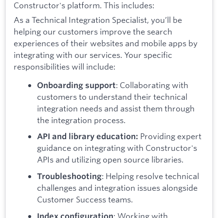
Constructor's platform. This includes:
As a Technical Integration Specialist, you’ll be
helping our customers improve the search
experiences of their websites and mobile apps by
integrating with our services. Your specific
responsibilities will include:
: Collaborating with
Onboarding support
customers to understand their technical
integration needs and assist them through
the integration process.
Providing expert
API and library education:
guidance on integrating with Constructor's
APIs and utilizing open source libraries.
: Helping resolve technical
Troubleshooting
challenges and integration issues alongside
Customer Success teams.
: Working with
Index configuration