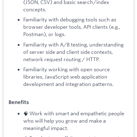
(JSON, CSV) and basic search/index
concepts.
Familiarity with debugging tools such as
browser developer tools, API clients (e.g.,
Postman), or logs.
Familiarity with A/B testing, understanding
of server side and client side contexts,
network request routing / HTTP.
Familiarity working with open source
libraries, JavaScript web application
development and integration patterns.
Benefits
🧠 Work with smart and empathetic people
who will help you grow and make a
meaningful impact.