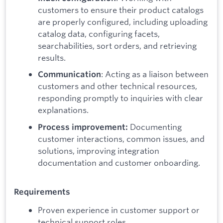
customers to ensure their product catalogs
are properly configured, including uploading
catalog data, configuring facets,
searchabilities, sort orders, and retrieving
results.
: Acting as a liaison between
Communication
customers and other technical resources,
responding promptly to inquiries with clear
explanations.
Documenting
Process improvement:
customer interactions, common issues, and
solutions, improving integration
documentation and customer onboarding.
Requirements
Proven experience in customer support or
technical support roles.