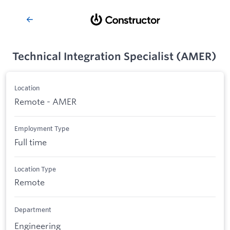
Technical Integration Specialist (AMER)
Location
Remote - AMER
Employment Type
Full time
Location Type
Remote
Department
Engineering