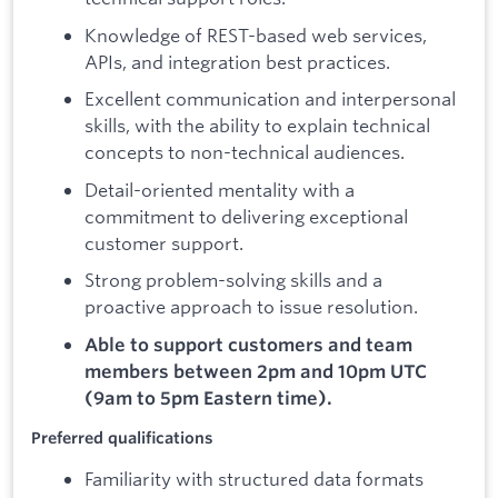
Knowledge of REST-based web services,
APIs, and integration best practices.
Excellent communication and interpersonal
skills, with the ability to explain technical
concepts to non-technical audiences.
Detail-oriented mentality with a
commitment to delivering exceptional
customer support.
Strong problem-solving skills and a
proactive approach to issue resolution.
Able to support customers and team
members between 2pm and 10pm UTC
(9am to 5pm Eastern time).
Preferred qualifications
Familiarity with structured data formats